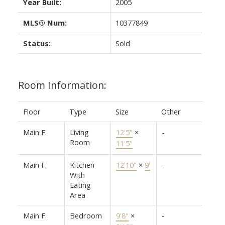
Year Built:
2005
MLS® Num:
10377849
Status:
Sold
Room Information:
Floor
Type
Size
Other
Main F.
Living
12'5"
×
-
Room
11'5"
Main F.
Kitchen
12'10"
×
9'
-
With
Eating
Area
Main F.
Bedroom
9'8"
×
-