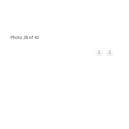
Photo 28 of 42