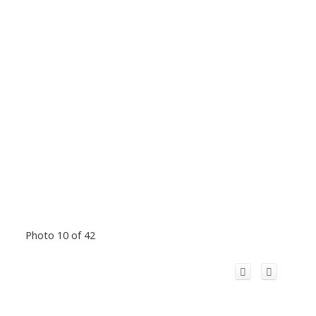
Photo 10 of 42