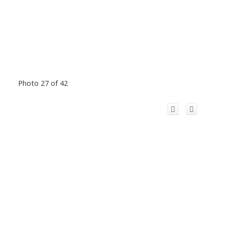
Photo 27 of 42