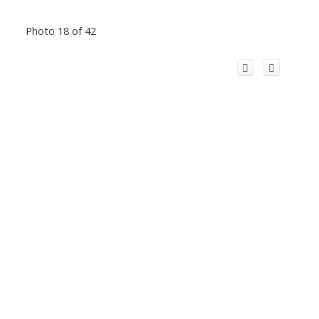
Photo 18 of 42