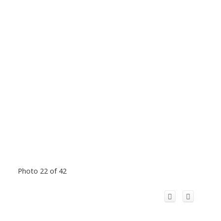
Photo 22 of 42