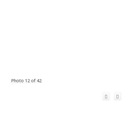
Photo 12 of 42