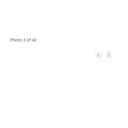
Photo 3 of 42