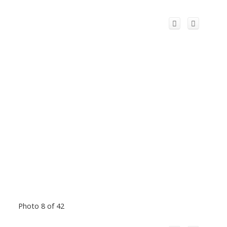
Photo 8 of 42