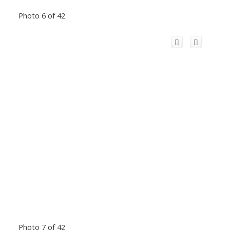
Photo 6 of 42
Photo 7 of 42