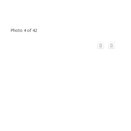
Photo 4 of 42