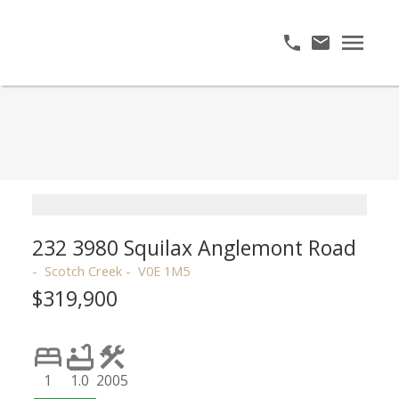
232 3980 Squilax Anglemont Road
Scotch Creek
V0E 1M5
$319,900
1
1.0
2005