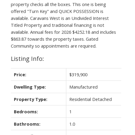
property checks all the boxes. This one is being
offered "Turn Key" and QUICK POSSESSION is
available. Caravans West is an Undivided Interest
Titled Property and traditional financing is not
available. Annual fees for 2026 $4252.18 and includes
$863.87 towards the property taxes. Gated
Community so appointments are required.
Listing Info:
Price:
$319,900
Dwelling Type:
Manufactured
Property Type:
Residential Detached
Bedrooms:
1
Bathrooms:
1.0