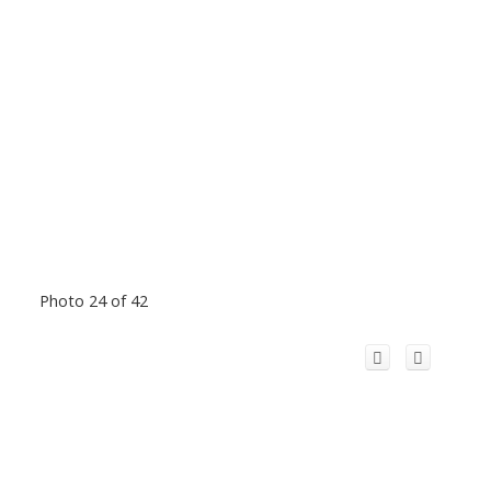
Photo 24 of 42