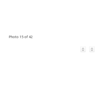
Photo 15 of 42