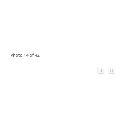
Photo 14 of 42