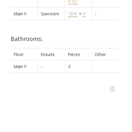
8'10"
Main F.
Sunroom
18'8"
×
9'
-
Bathrooms:
Floor
Ensuite
Pieces
Other
Main F.
-
3