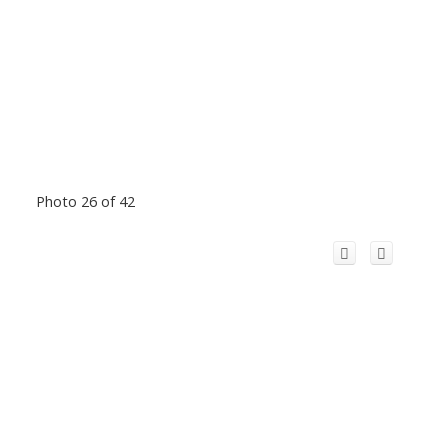
Photo 26 of 42