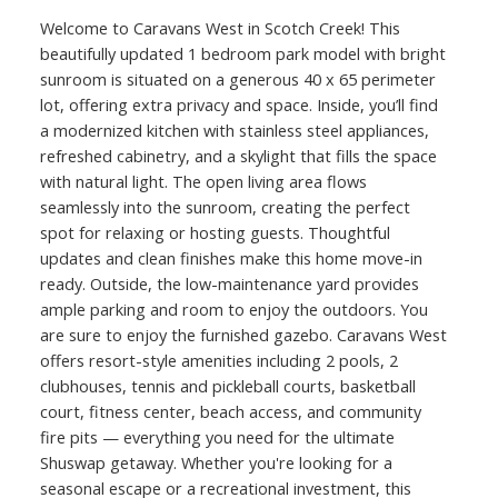
Welcome to Caravans West in Scotch Creek! This
beautifully updated 1 bedroom park model with bright
sunroom is situated on a generous 40 x 65 perimeter
lot, offering extra privacy and space. Inside, you’ll find
a modernized kitchen with stainless steel appliances,
refreshed cabinetry, and a skylight that fills the space
with natural light. The open living area flows
seamlessly into the sunroom, creating the perfect
spot for relaxing or hosting guests. Thoughtful
updates and clean finishes make this home move-in
ready. Outside, the low-maintenance yard provides
ample parking and room to enjoy the outdoors. You
are sure to enjoy the furnished gazebo. Caravans West
offers resort-style amenities including 2 pools, 2
clubhouses, tennis and pickleball courts, basketball
court, fitness center, beach access, and community
fire pits — everything you need for the ultimate
Shuswap getaway. Whether you're looking for a
seasonal escape or a recreational investment, this