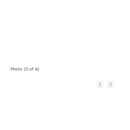
Photo 25 of 42