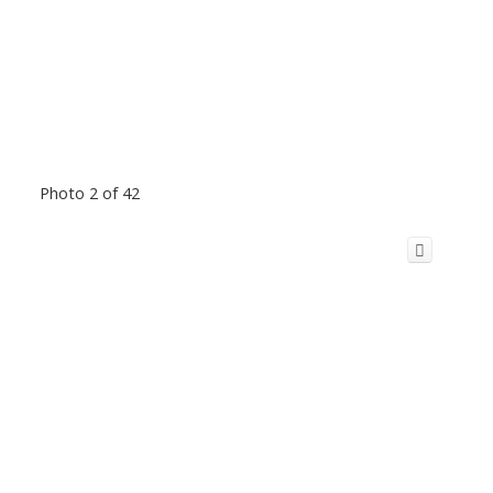
Photo 2 of 42