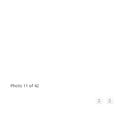
Photo 11 of 42