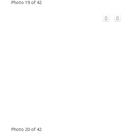
Photo 19 of 42
Photo 20 of 42