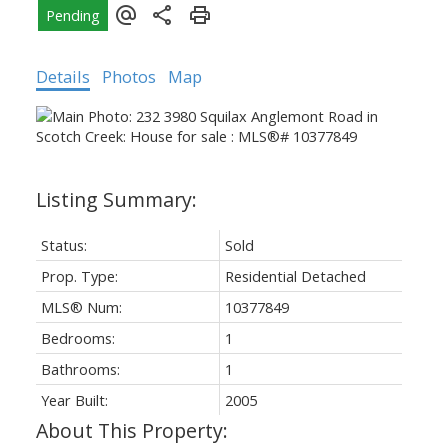
Details
Photos
Map
Status:
Sold
Prop. Type:
Residential Detached
MLS® Num:
10377849
Bedrooms:
1
Bathrooms:
1
Year Built:
2005