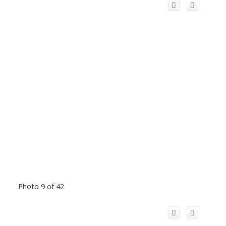
Photo 9 of 42