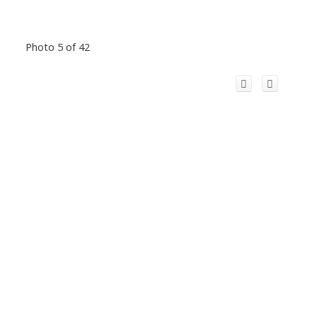
Photo 5 of 42