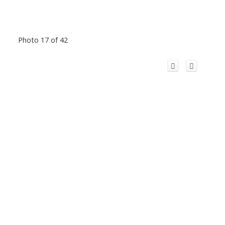
Photo 17 of 42