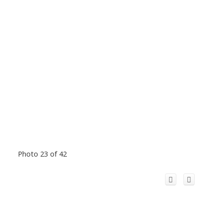
Photo 23 of 42