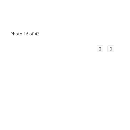
Photo 16 of 42