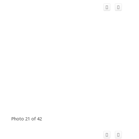
Photo 21 of 42