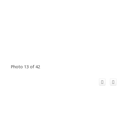
Photo 13 of 42