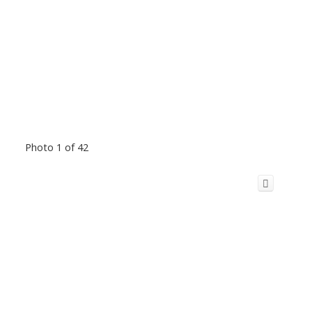
Photo 1 of 42