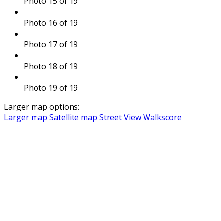
Photo 15 of 19
Photo 16 of 19
Photo 17 of 19
Photo 18 of 19
Photo 19 of 19
Larger map options:
Larger map
Satellite map
Street View
Walkscore