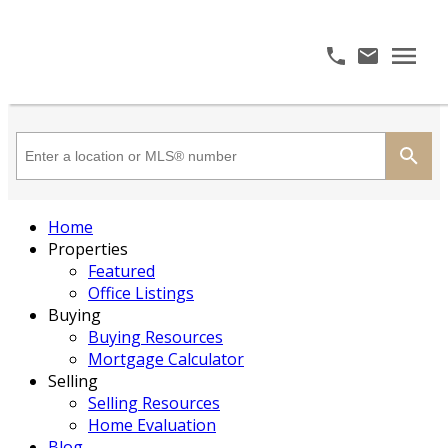
Home
Properties
Featured
Office Listings
Buying
Buying Resources
Mortgage Calculator
Selling
Selling Resources
Home Evaluation
Blog