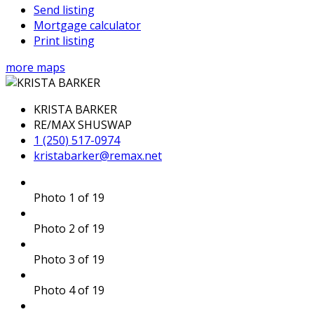
Send listing
Mortgage calculator
Print listing
more maps
KRISTA BARKER
RE/MAX SHUSWAP
1 (250) 517-0974
kristabarker@remax.net
Photo 1 of 19
Photo 2 of 19
Photo 3 of 19
Photo 4 of 19