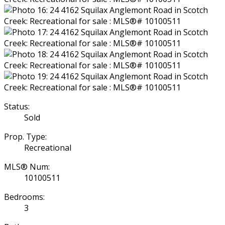
Status:
Sold
Prop. Type:
Recreational
MLS® Num:
10100511
Bedrooms:
3