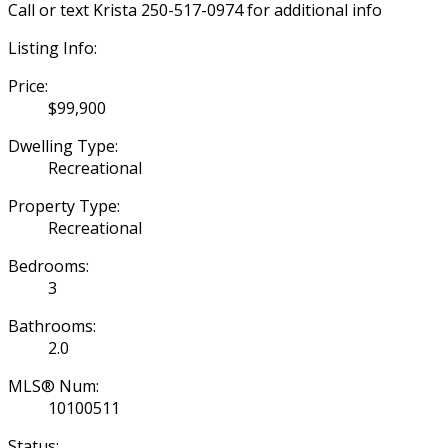
Call or text Krista 250-517-0974 for additional info
Listing Info:
Price:
$99,900
Dwelling Type:
Recreational
Property Type:
Recreational
Bedrooms:
3
Bathrooms:
2.0
MLS® Num:
10100511
Status: