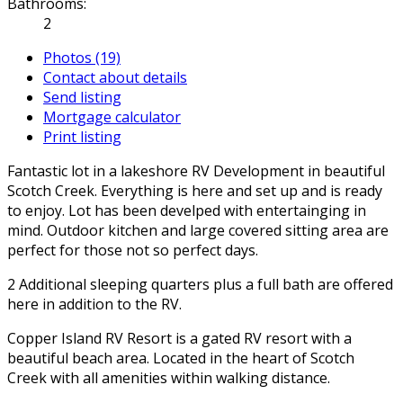
Bathrooms:
2
Photos (19)
Contact about details
Send listing
Mortgage calculator
Print listing
Fantastic lot in a lakeshore RV Development in beautiful
Scotch Creek. Everything is here and set up and is ready
to enjoy. Lot has been develped with entertainging in
mind. Outdoor kitchen and large covered sitting area are
perfect for those not so perfect days.
2 Additional sleeping quarters plus a full bath are offered
here in addition to the RV.
Copper Island RV Resort is a gated RV resort with a
beautiful beach area. Located in the heart of Scotch
Creek with all amenities within walking distance.