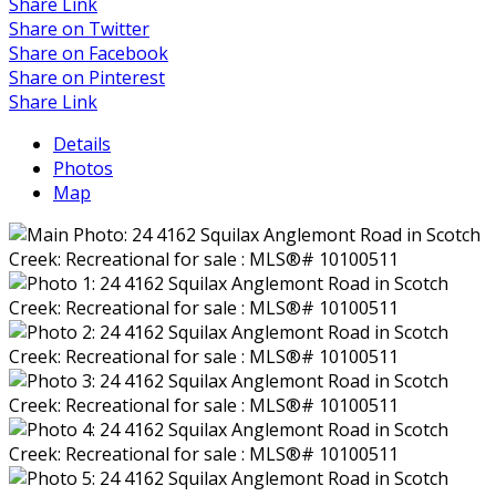
Share Link
Share on Twitter
Share on Facebook
Share on Pinterest
Share Link
Details
Photos
Map