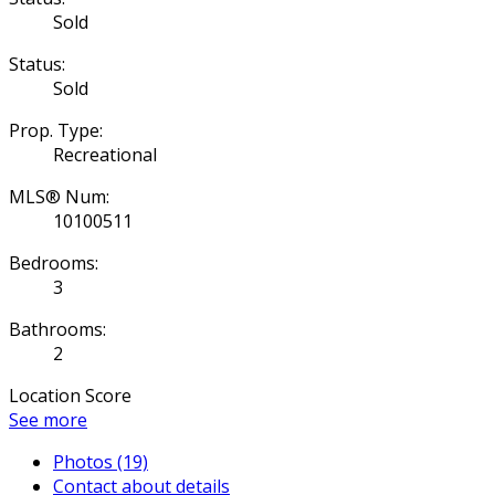
Sold
Status:
Sold
Prop. Type:
Recreational
MLS® Num:
10100511
Bedrooms:
3
Bathrooms:
2
Location Score
See more
Photos (19)
Contact about details