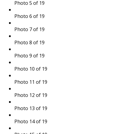
Photo 5 of 19
Photo 6 of 19
Photo 7 of 19
Photo 8 of 19
Photo 9 of 19
Photo 10 of 19
Photo 11 of 19
Photo 12 of 19
Photo 13 of 19
Photo 14 of 19