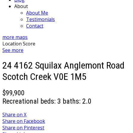
About
About Me
Testimonials
Contact
more maps
Location Score
See more
24 4162 Squilax Anglemont Road
Scotch Creek
V0E 1M5
$99,900
Recreational
beds:
3
baths:
2.0
Share on X
Share on Facebook
Share on Pinterest