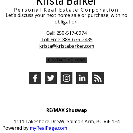
Krista Barker
Personal Real Estate Corporation
Let's discuss your next home sale or purchase, with no
obligation.
Cell:
250-517-0974
Toll Free:
888-676-2435
krista@kristabarker.com
CONTACT ME NOW!
RE/MAX Shuswap
1111 Lakeshore Dr SW, Salmon Arm, BC ViE 1E4
Powered by
myRealPage.com