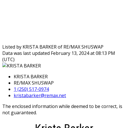
Listed by KRISTA BARKER of RE/MAX SHUSWAP
Data was last updated February 13, 2024 at 08:13 PM
(UTC)
KRISTA BARKER
RE/MAX SHUSWAP
1 (250) 517-0974
kristabarker@remax.net
The enclosed information while deemed to be correct, is
not guaranteed.