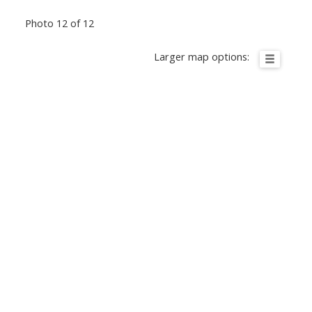
Photo 12 of 12
Larger map options: