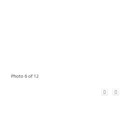
Photo 6 of 12