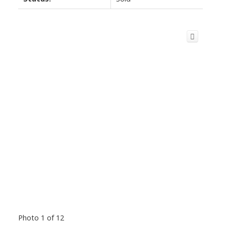
Photo 1 of 12