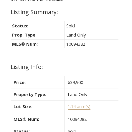
Status:
Sold
Prop. Type:
Land Only
MLS® Num:
10094382
Listing Info:
Price:
$39,900
Property Type:
Land Only
Lot Size:
1.14 acre(s)
MLS® Num:
10094382
Status:
Sold