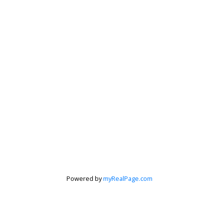
Powered by
myRealPage.com