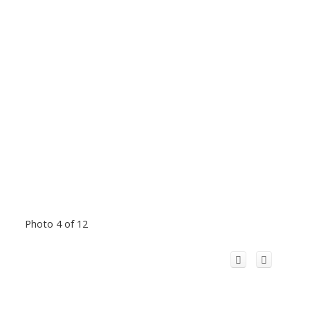
Photo 4 of 12