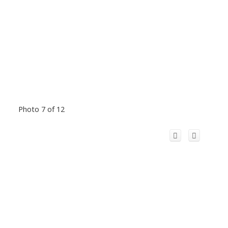
Photo 7 of 12