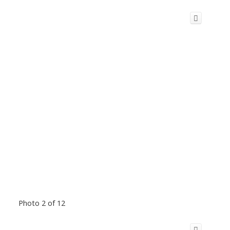
Photo 2 of 12