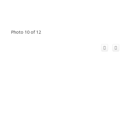
Photo 10 of 12