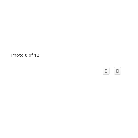
Photo 8 of 12