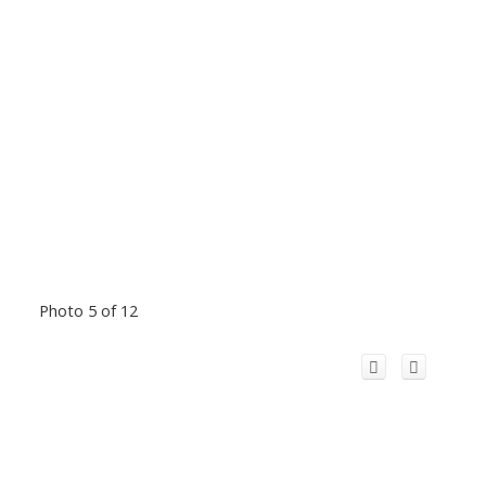
Photo 5 of 12