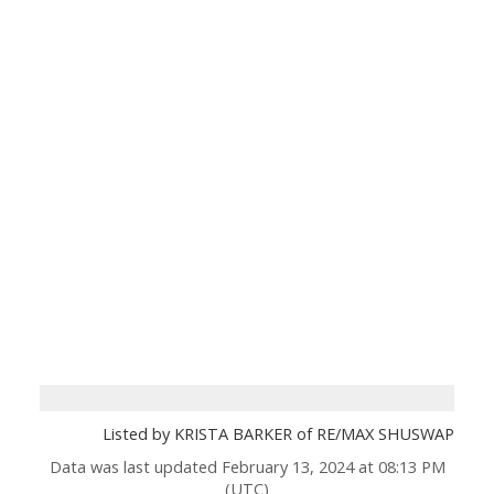
Listed by KRISTA BARKER of RE/MAX SHUSWAP
Data was last updated February 13, 2024 at 08:13 PM
(UTC)