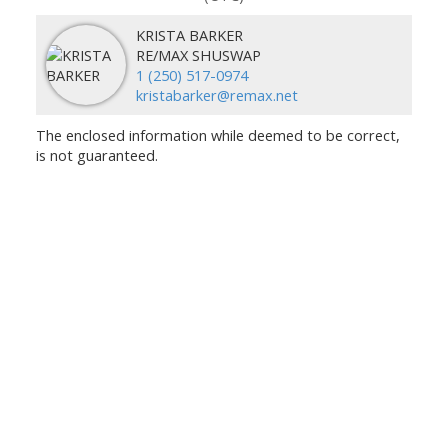
KRISTA BARKER
RE/MAX SHUSWAP
1 (250) 517-0974
kristabarker@remax.net
The enclosed information while deemed to be correct,
is not guaranteed.