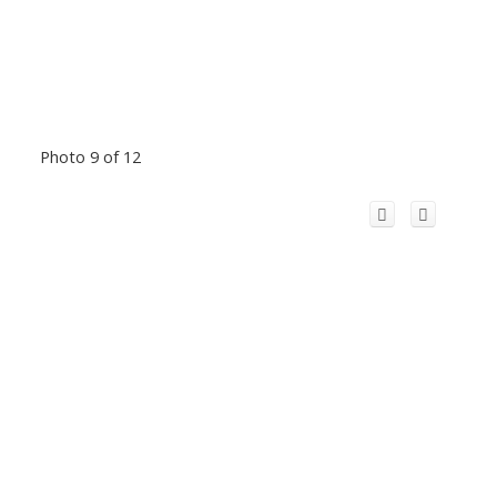
Photo 9 of 12