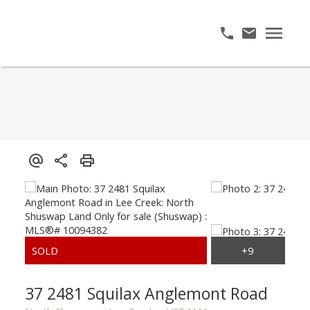
37 2481 Squilax Anglemont Road