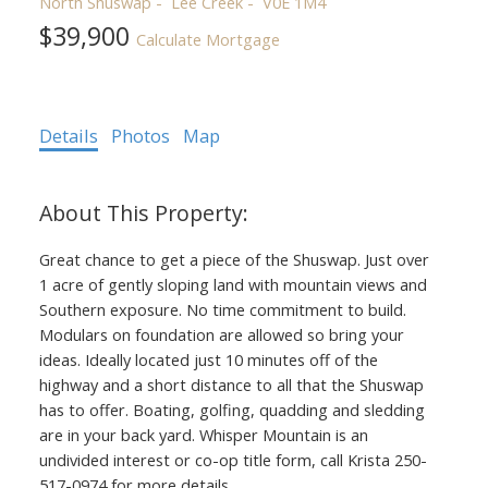
North Shuswap
Lee Creek
V0E 1M4
$39,900
Calculate Mortgage
Details
Photos
Map
Great chance to get a piece of the Shuswap. Just over
1 acre of gently sloping land with mountain views and
Southern exposure. No time commitment to build.
Modulars on foundation are allowed so bring your
ideas. Ideally located just 10 minutes off of the
highway and a short distance to all that the Shuswap
has to offer. Boating, golfing, quadding and sledding
are in your back yard. Whisper Mountain is an
undivided interest or co-op title form, c
all Krista 250-
517-0974 for more details.