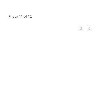
Photo 11 of 12