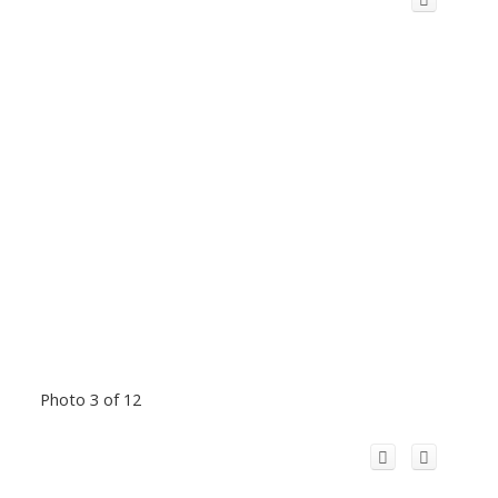
Photo 3 of 12