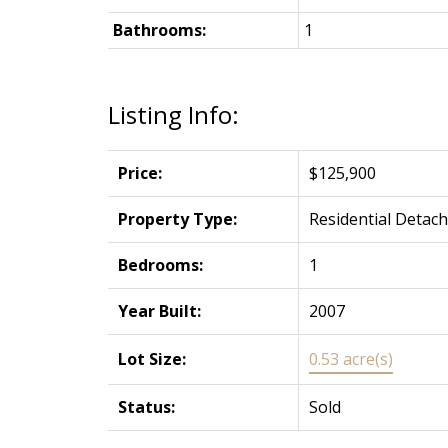
Bathrooms:
1
Listing Info:
Price:
$125,900
Property Type:
Residential Detac
Bedrooms:
1
Year Built:
2007
Lot Size:
0.53 acre(s)
Status:
Sold