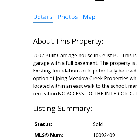
Details
Photos
Map
2007 Built Carriage house in Celist BC. This 
garage with a full basement. The property is a 
Existing foundation could potentially be used
option of joing Meadow Creek Properties whic
located within an east walk to the school, mar
recreation.NO ACCESS TO THE INTERIOR. Call 
Status:
Sold
MLS® Num:
10092409