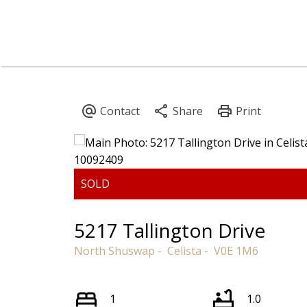
5217 Tallington Drive
North Shuswap
Celista
V0E 1M6
1
1.0