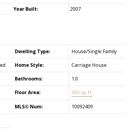
Year Built:
2007
Dwelling Type:
House/Single Family
hed
Home Style:
Carriage House
Bathrooms:
1.0
Floor Area:
960 sq. ft.
MLS® Num:
10092409