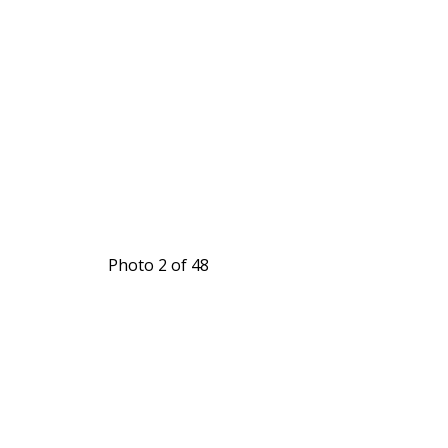
Photo 2 of 48