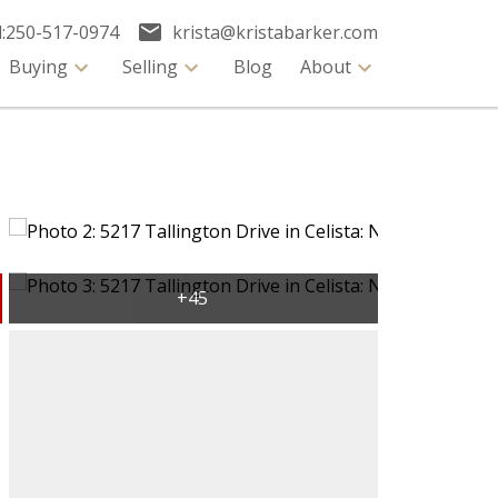
:
250-517-0974
krista@kristabarker.com
Buying
Selling
Blog
About