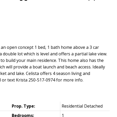
is an open concept 1 bed, 1 bath home above a 3 car
double lot which is level and offers a partial lake view.
 to build your main residence. This home also has the
h will provide a boat launch and beach access. Ideally
ket and lake. Celista offers 4 season living and
or text Krista 250-517-0974 for more info.
Prop. Type:
Residential Detached
Bedrooms:
1