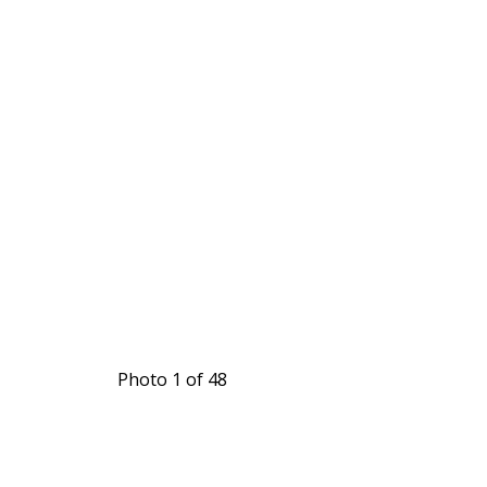
Photo 1 of 48