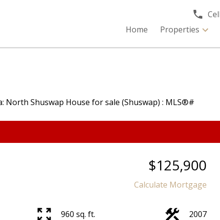
Cell
Home
Properties
$125,900
Calculate Mortgage
960 sq. ft.
2007