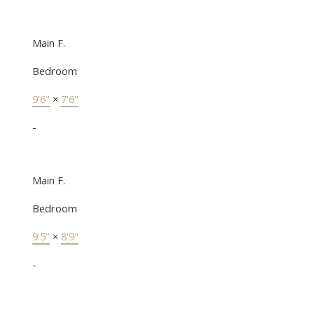
Main F.
Bedroom
9'6"
×
7'6"
-
Main F.
Bedroom
9'5"
×
8'9"
-