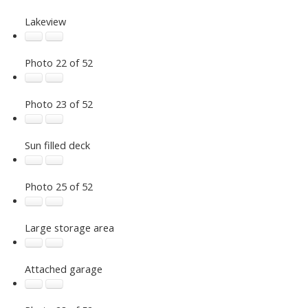
Lakeview
Photo 22 of 52
Photo 23 of 52
Sun filled deck
Photo 25 of 52
Large storage area
Attached garage