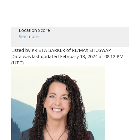
Location Score
See more
Listed by KRISTA BARKER of RE/MAX SHUSWAP
Data was last updated February 13, 2024 at 08:12 PM
(UTC)