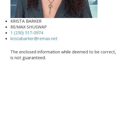
KRISTA BARKER
RE/MAX SHUSWAP
1 (250) 517-0974
kristabarker@remax.net
The enclosed information while deemed to be correct,
is not guaranteed.