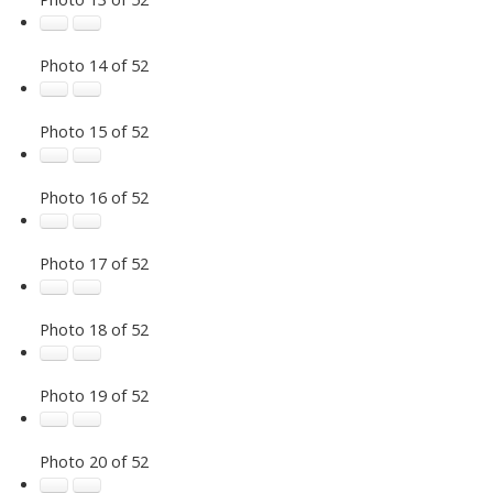
Photo 14 of 52
Photo 15 of 52
Photo 16 of 52
Photo 17 of 52
Photo 18 of 52
Photo 19 of 52
Photo 20 of 52