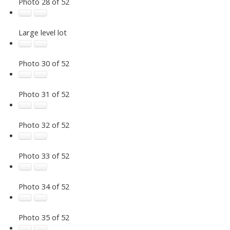
Photo 28 of 52
Large level lot
Photo 30 of 52
Photo 31 of 52
Photo 32 of 52
Photo 33 of 52
Photo 34 of 52
Photo 35 of 52