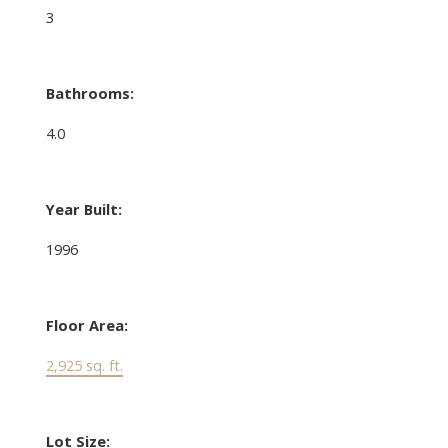
3
Bathrooms:
4.0
Year Built:
1996
Floor Area:
2,925 sq. ft.
Lot Size: