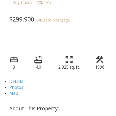
Anglemont
V0E 1M8
$299,900
Calculate Mortgage
3
4.0
2,925 sq. ft.
1996
Details
Photos
Map