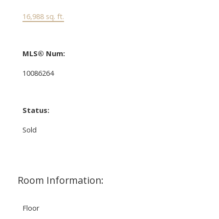
16,988 sq. ft.
MLS® Num:
10086264
Status:
Sold
Room Information:
Floor