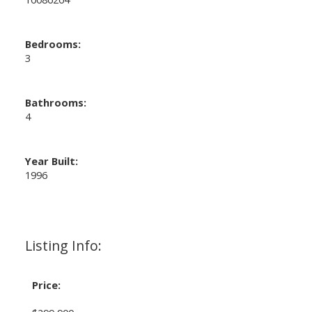
Bedrooms:
3
Bathrooms:
4
Year Built:
1996
Listing Info:
Price: