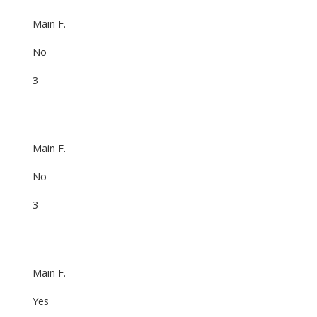
Main F.
No
3
Main F.
No
3
Main F.
Yes