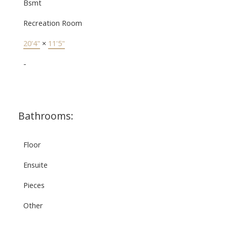
Bsmt
Recreation Room
20'4"
×
11'5"
-
Bathrooms:
Floor
Ensuite
Pieces
Other