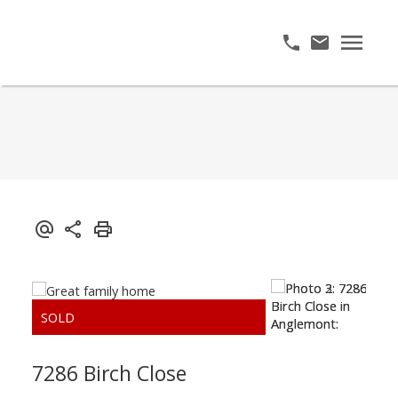
7286 Birch Close