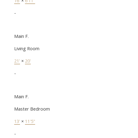
16'
×
6'11"
-
Main F.
Living Room
21'
×
20'
-
Main F.
Master Bedroom
13'
×
11'5"
-