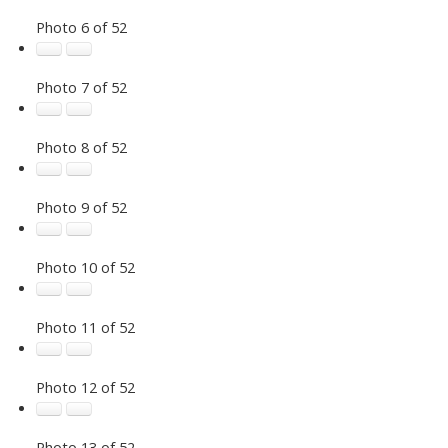
Photo 6 of 52
Photo 7 of 52
Photo 8 of 52
Photo 9 of 52
Photo 10 of 52
Photo 11 of 52
Photo 12 of 52
Photo 13 of 52