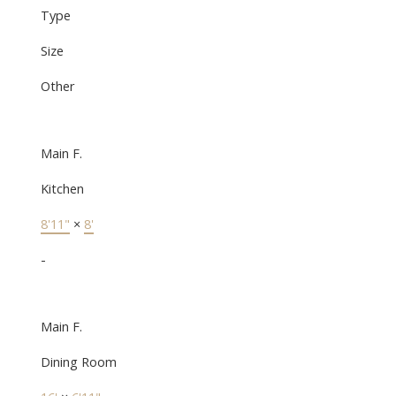
Type
Size
Other
Main F.
Kitchen
8'11"
×
8'
-
Main F.
Dining Room