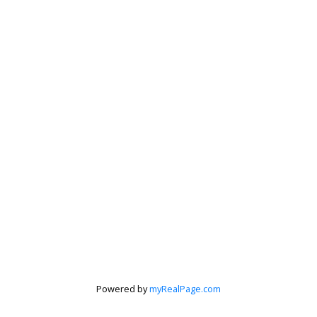
Powered by
myRealPage.com