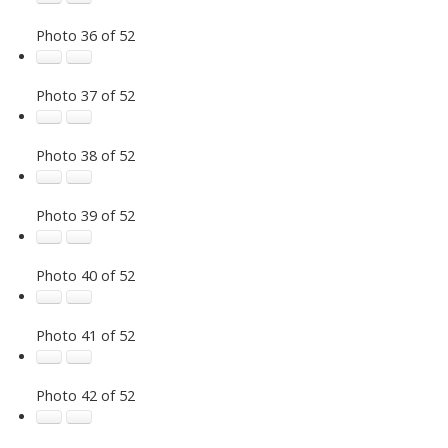
Photo 36 of 52
Photo 37 of 52
Photo 38 of 52
Photo 39 of 52
Photo 40 of 52
Photo 41 of 52
Photo 42 of 52