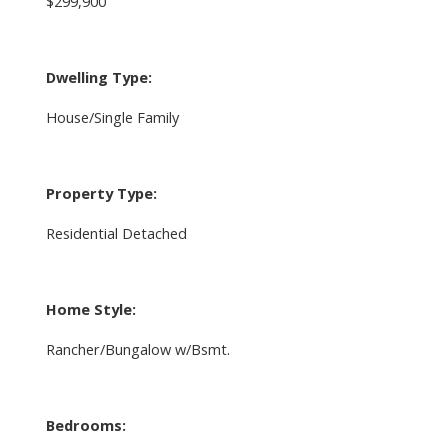
$299,900
Dwelling Type:
House/Single Family
Property Type:
Residential Detached
Home Style:
Rancher/Bungalow w/Bsmt.
Bedrooms: