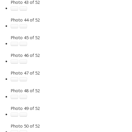
Photo 43 of 52
Photo 44 of 52
Photo 45 of 52
Photo 46 of 52
Photo 47 of 52
Photo 48 of 52
Photo 49 of 52
Photo 50 of 52