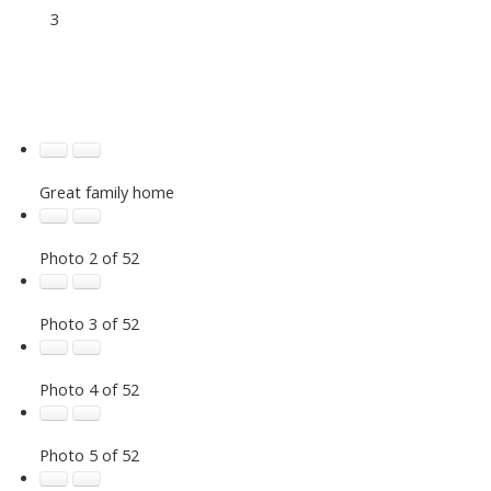
3
Great family home
Photo 2 of 52
Photo 3 of 52
Photo 4 of 52
Photo 5 of 52