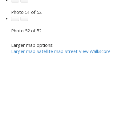
Photo 51 of 52
Photo 52 of 52
Larger map options:
Larger map
Satellite map
Street View
Walkscore