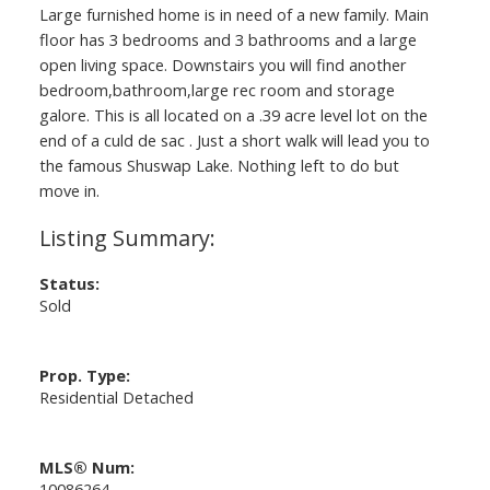
Large furnished home is in need of a new family. Main
floor has 3 bedrooms and 3 bathrooms and a large
open living space. Downstairs you will find another
bedroom,bathroom,large rec room and storage
galore. This is all located on a .39 acre level lot on the
end of a culd de sac . Just a short walk will lead you to
the famous Shuswap Lake. Nothing left to do but
move in.
Status:
Sold
Prop. Type:
Residential Detached
MLS® Num:
10086264