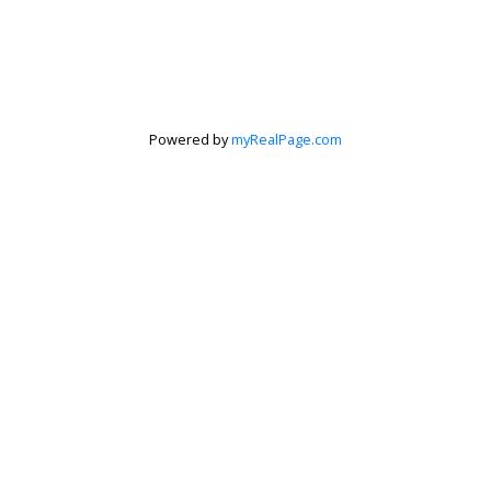
Powered by
myRealPage.com
Krista Barker
Personal Real Estate Corporation
Let's discuss your next home sale or purchase,