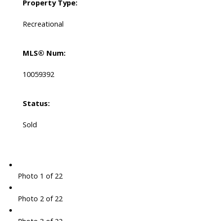
Property Type:
Recreational
MLS® Num:
10059392
Status:
Sold
Photo 1 of 22
Photo 2 of 22