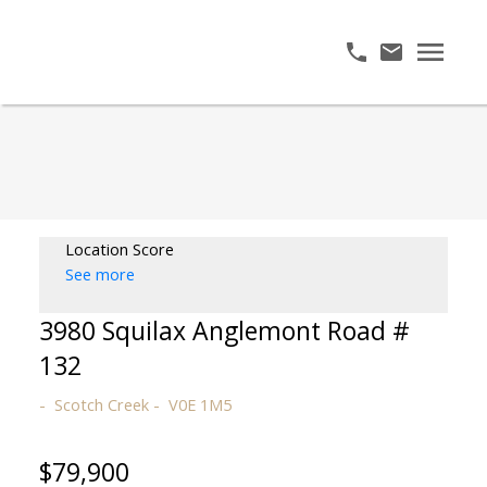
Location Score
See more
3980 Squilax Anglemont Road #
132
Scotch Creek
V0E 1M5
$79,900