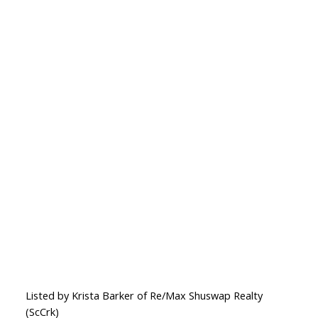
Listed by Krista Barker of Re/Max Shuswap Realty
(ScCrk)