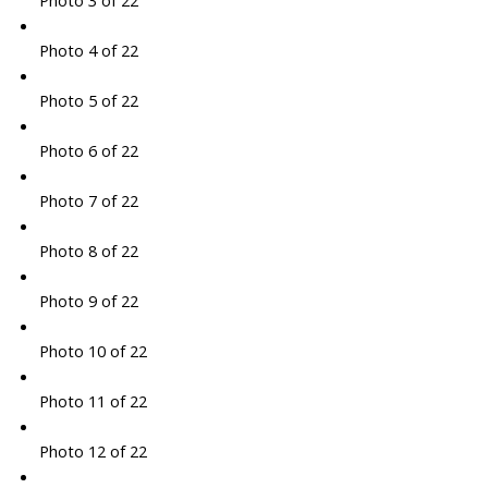
Photo 3 of 22
Photo 4 of 22
Photo 5 of 22
Photo 6 of 22
Photo 7 of 22
Photo 8 of 22
Photo 9 of 22
Photo 10 of 22
Photo 11 of 22
Photo 12 of 22