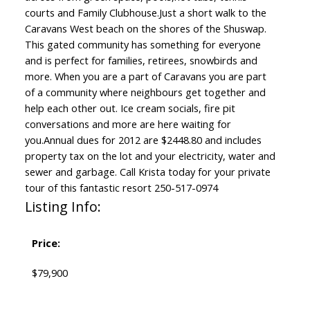
courts and Family Clubhouse.Just a short walk to the
Caravans West beach on the shores of the Shuswap.
This gated community has something for everyone
and is perfect for families, retirees, snowbirds and
more. When you are a part of Caravans you are part
of a community where neighbours get together and
help each other out. Ice cream socials, fire pit
conversations and more are here waiting for
you.Annual dues for 2012 are $2448.80 and includes
property tax on the lot and your electricity, water and
sewer and garbage. Call Krista today for your private
tour of this fantastic resort 250-517-0974
Listing Info:
Price:
$79,900