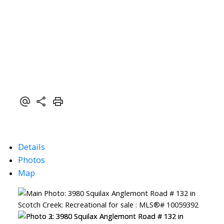
Details
Photos
Map