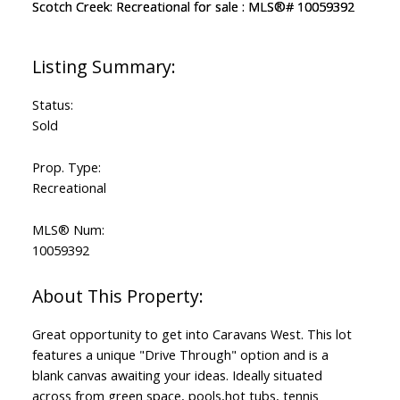
Status:
Sold
Prop. Type:
Recreational
MLS® Num:
10059392
Great opportunity to get into Caravans West. This lot
features a unique "Drive Through" option and is a
blank canvas awaiting your ideas. Ideally situated
across from green space, pools,hot tubs, tennis