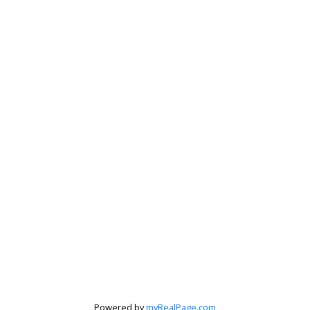
Krista Barker
Personal Real Estate Corporation
Let's discuss your next home sale or purchase,
with no obligation.
Powered by
myRealPage.com