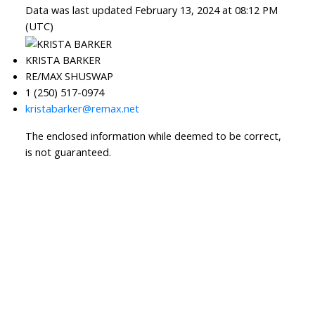
Data was last updated February 13, 2024 at 08:12 PM
(UTC)
KRISTA BARKER
RE/MAX SHUSWAP
1 (250) 517-0974
kristabarker@remax.net
The enclosed information while deemed to be correct,
is not guaranteed.