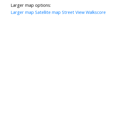
Larger map options:
Larger map
Satellite map
Street View
Walkscore