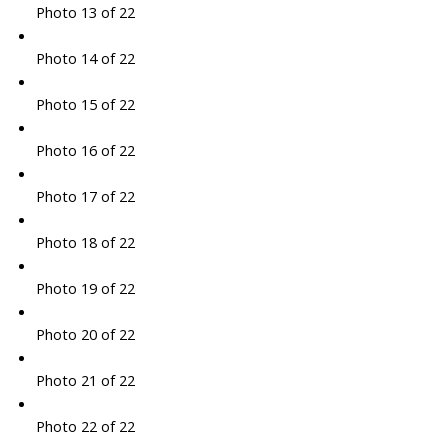
Photo 13 of 22
Photo 14 of 22
Photo 15 of 22
Photo 16 of 22
Photo 17 of 22
Photo 18 of 22
Photo 19 of 22
Photo 20 of 22
Photo 21 of 22
Photo 22 of 22