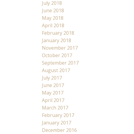
July 2018
June 2018
May 2018
April 2018
February 2018
January 2018
November 2017
October 2017
September 2017
August 2017
July 2017
June 2017
May 2017
April 2017
March 2017
February 2017
January 2017
December 2016