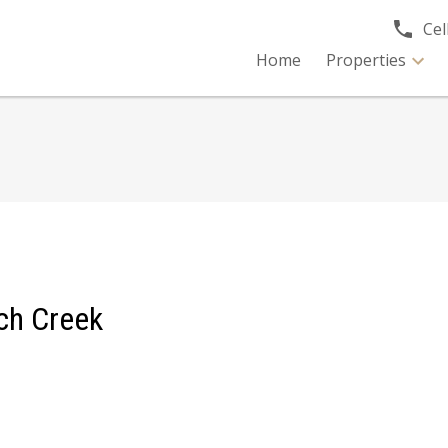
Cell
Home
Properties
tch Creek