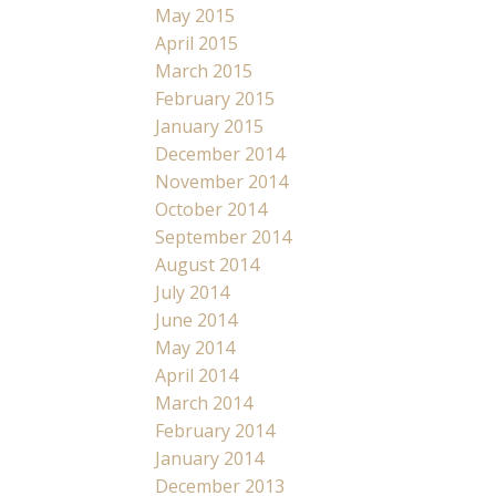
May 2015
April 2015
March 2015
February 2015
January 2015
December 2014
November 2014
October 2014
September 2014
August 2014
July 2014
June 2014
May 2014
April 2014
March 2014
February 2014
January 2014
December 2013