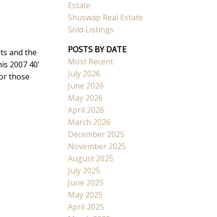
Estate
Shuswap Real Estate
Sold Listings
POSTS BY DATE
ts and the
Most Recent
is 2007 40'
Search
July 2026
for those
June 2026
May 2026
April 2026
March 2026
December 2025
November 2025
August 2025
July 2025
June 2025
May 2025
April 2025