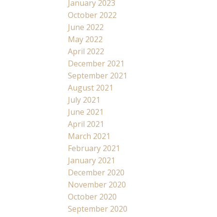
January 2023
October 2022
June 2022
May 2022
April 2022
December 2021
September 2021
August 2021
July 2021
June 2021
April 2021
March 2021
February 2021
January 2021
December 2020
November 2020
October 2020
September 2020