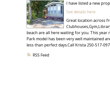
I have listed a new pro
See details here
Great location across fr
Clubhouses,Gym,Library
beach are all here waiting for you. This yea
Park model has been very well maintained and o
less than perfect days.Call Krista 250-517-097
RSS