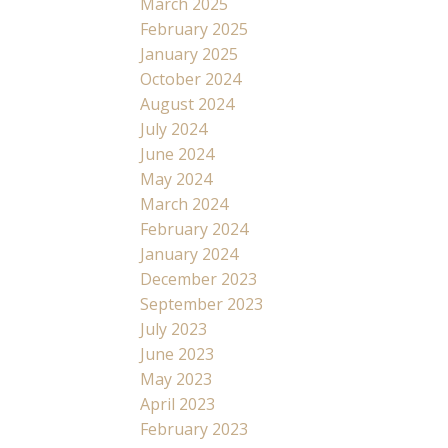
March 2025
February 2025
January 2025
October 2024
August 2024
July 2024
June 2024
May 2024
March 2024
February 2024
January 2024
December 2023
September 2023
July 2023
June 2023
May 2023
April 2023
February 2023