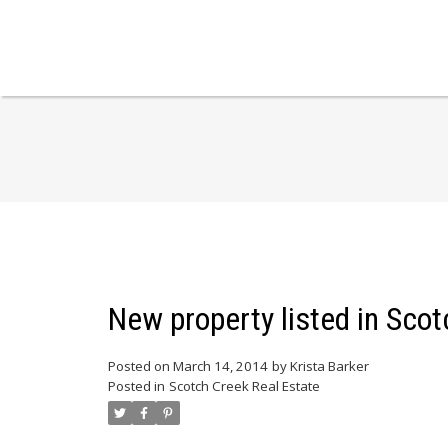
New property listed in Sco
Posted on
March 14, 2014
by
Krista Barker
Posted in
Scotch Creek Real Estate