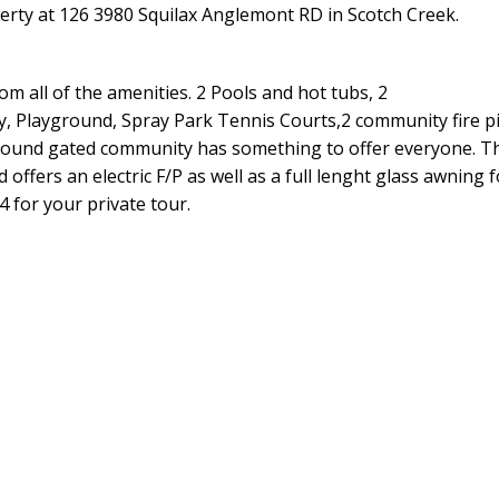
perty at 126 3980 Squilax Anglemont RD in Scotch Creek.
om all of the amenities. 2 Pools and hot tubs, 2
, Playground, Spray Park Tennis Courts,2 community fire pi
r round gated community has something to offer everyone. Th
ffers an electric F/P as well as a full lenght glass awning 
4 for your private tour.