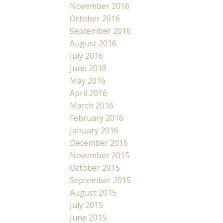
November 2016
October 2016
September 2016
August 2016
July 2016
June 2016
May 2016
April 2016
March 2016
February 2016
January 2016
December 2015
November 2015
October 2015
September 2015
August 2015
July 2015
June 2015