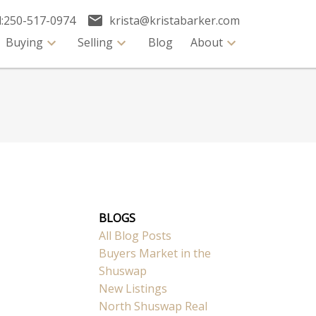
:
250-517-0974
krista@kristabarker.com
Buying
Selling
Blog
About
BLOGS
All Blog Posts
Buyers Market in the
Shuswap
New Listings
North Shuswap Real