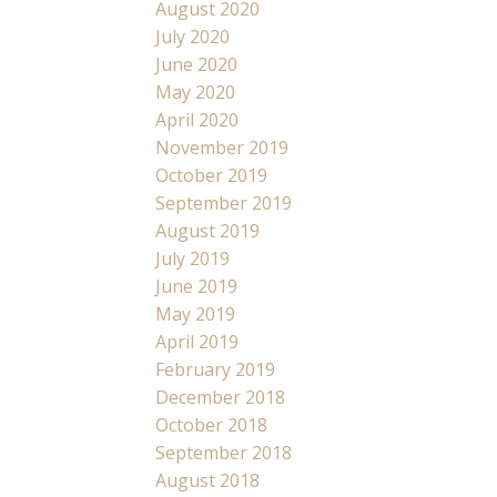
August 2020
July 2020
June 2020
May 2020
April 2020
November 2019
October 2019
September 2019
August 2019
July 2019
June 2019
May 2019
April 2019
February 2019
December 2018
October 2018
September 2018
August 2018