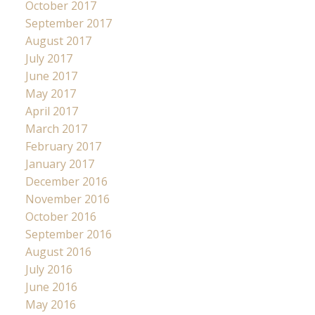
October 2017
September 2017
August 2017
July 2017
June 2017
May 2017
April 2017
March 2017
February 2017
January 2017
December 2016
November 2016
October 2016
September 2016
August 2016
July 2016
June 2016
May 2016