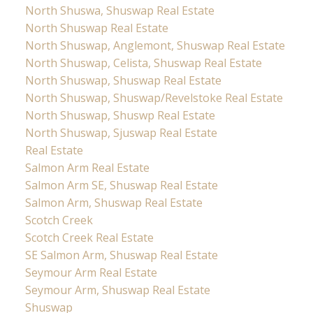
North Shuswa, Shuswap Real Estate
North Shuswap Real Estate
North Shuswap, Anglemont, Shuswap Real Estate
North Shuswap, Celista, Shuswap Real Estate
North Shuswap, Shuswap Real Estate
North Shuswap, Shuswap/Revelstoke Real Estate
North Shuswap, Shuswp Real Estate
North Shuswap, Sjuswap Real Estate
Real Estate
Salmon Arm Real Estate
Salmon Arm SE, Shuswap Real Estate
Salmon Arm, Shuswap Real Estate
Scotch Creek
Scotch Creek Real Estate
SE Salmon Arm, Shuswap Real Estate
Seymour Arm Real Estate
Seymour Arm, Shuswap Real Estate
Shuswap