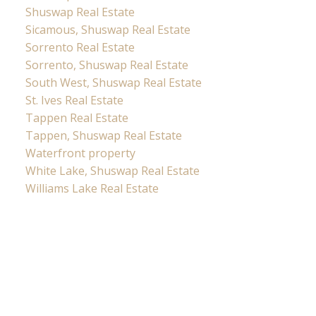
Shuswap Real Estate
Sicamous, Shuswap Real Estate
Sorrento Real Estate
Sorrento, Shuswap Real Estate
South West, Shuswap Real Estate
St. Ives Real Estate
Tappen Real Estate
Tappen, Shuswap Real Estate
Waterfront property
White Lake, Shuswap Real Estate
Williams Lake Real Estate