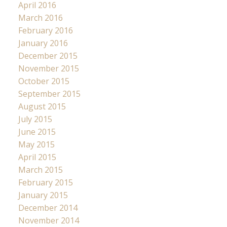
April 2016
March 2016
February 2016
January 2016
December 2015
November 2015
October 2015
September 2015
August 2015
July 2015
June 2015
May 2015
April 2015
March 2015
February 2015
January 2015
December 2014
November 2014