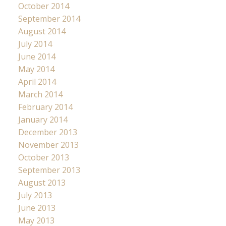
October 2014
September 2014
August 2014
July 2014
June 2014
May 2014
April 2014
March 2014
February 2014
January 2014
December 2013
November 2013
October 2013
September 2013
August 2013
July 2013
June 2013
May 2013