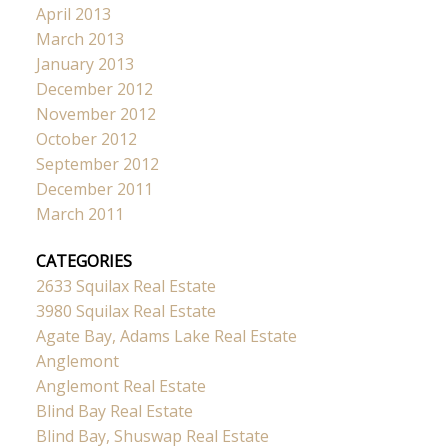
April 2013
March 2013
January 2013
December 2012
November 2012
October 2012
September 2012
December 2011
March 2011
CATEGORIES
2633 Squilax Real Estate
3980 Squilax Real Estate
Agate Bay, Adams Lake Real Estate
Anglemont
Anglemont Real Estate
Blind Bay Real Estate
Blind Bay, Shuswap Real Estate