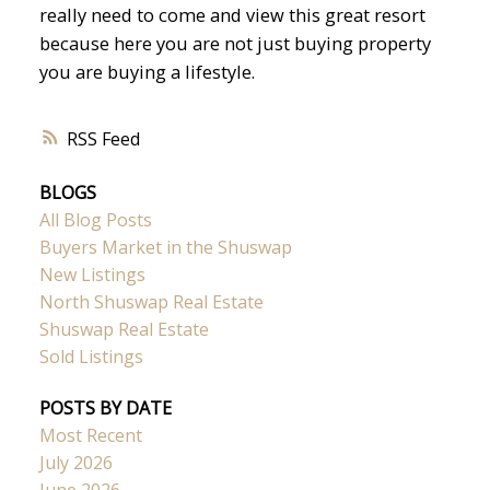
really need to come and view this great resort
because here you are not just buying property
you are buying a lifestyle.
RSS
BLOGS
All Blog Posts
Buyers Market in the Shuswap
New Listings
North Shuswap Real Estate
Shuswap Real Estate
Sold Listings
POSTS BY DATE
Most Recent
July 2026
June 2026