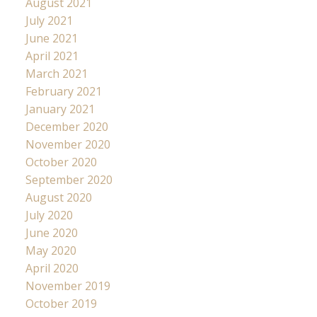
August 2021
July 2021
June 2021
April 2021
March 2021
February 2021
January 2021
December 2020
November 2020
October 2020
September 2020
August 2020
July 2020
June 2020
May 2020
April 2020
November 2019
October 2019