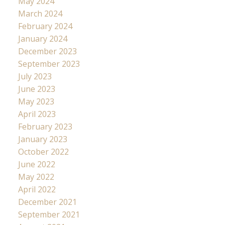
May 2024
March 2024
February 2024
January 2024
December 2023
September 2023
July 2023
June 2023
May 2023
April 2023
February 2023
January 2023
October 2022
June 2022
May 2022
April 2022
December 2021
September 2021