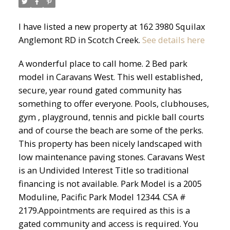
I have listed a new property at 162 3980 Squilax
Anglemont RD in Scotch Creek.
See details here
A wonderful place to call home. 2 Bed park
model in Caravans West. This well established,
secure, year round gated community has
something to offer everyone. Pools, clubhouses,
gym , playground, tennis and pickle ball courts
and of course the beach are some of the perks.
This property has been nicely landscaped with
low maintenance paving stones. Caravans West
is an Undivided Interest Title so traditional
financing is not available. Park Model is a 2005
Moduline, Pacific Park Model 12344. CSA #
2179.Appointments are required as this is a
gated community and access is required. You