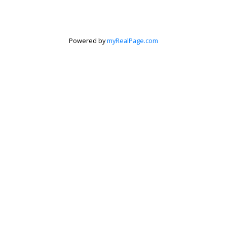
Powered by
myRealPage.com
Krista Barker
Personal Real Estate Corporation
Let's discuss your next home sale or purchase,
with no obligation.
Cell:
250-517-0974
Toll Free:
888-676-2435
krista@kristabarker.com
CONTACT ME NOW!