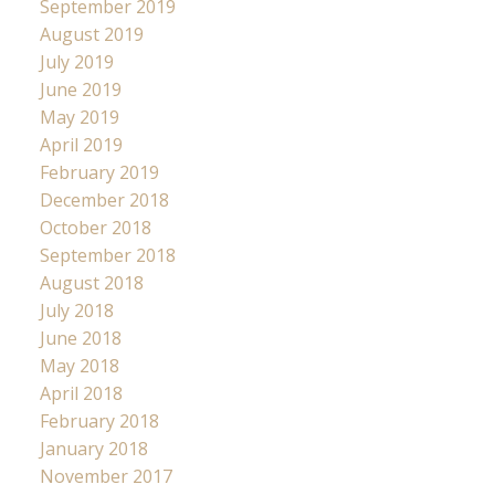
September 2019
August 2019
July 2019
June 2019
May 2019
April 2019
February 2019
December 2018
October 2018
September 2018
August 2018
July 2018
June 2018
May 2018
April 2018
February 2018
January 2018
November 2017