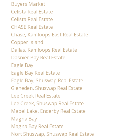
Buyers Market
Celista Real Estate
Celista Real Estate
CHASE Real Estate
Chase, Kamloops East Real Estate
Copper Island
Dallas, Kamloops Real Estate
Dasnier Bay Real Estate
Eagle Bay
Eagle Bay Real Estate
Eagle Bay, Shuswap Real Estate
Gleneden, Shuswap Real Estate
Lee Creek Real Estate
Lee Creek, Shuswap Real Estate
Mabel Lake, Enderby Real Estate
Magna Bay
Magna Bay Real Estate
Nort Shuswap, Shuswap Real Estate