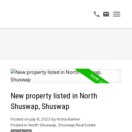
New property listed in North
Shuswap, Shuswap
Posted on
July 8, 2023
by
Krista Barker
Posted in
North Shuswap, Shuswap Real Estate