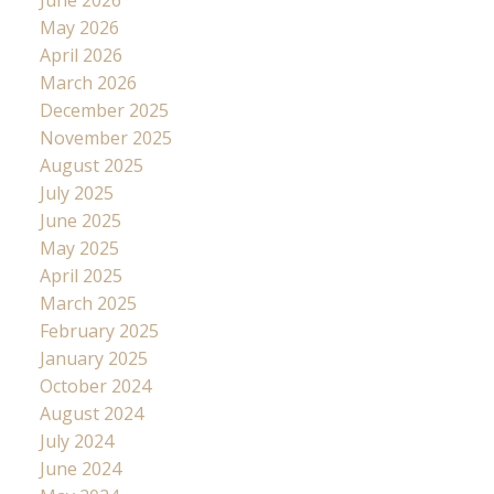
May 2026
April 2026
March 2026
December 2025
November 2025
August 2025
July 2025
June 2025
May 2025
April 2025
March 2025
February 2025
January 2025
October 2024
August 2024
July 2024
June 2024