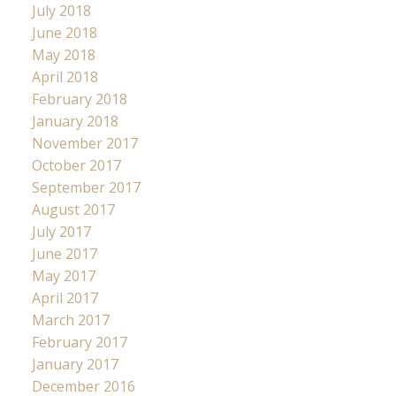
July 2018
June 2018
May 2018
April 2018
February 2018
January 2018
November 2017
October 2017
September 2017
August 2017
July 2017
June 2017
May 2017
April 2017
March 2017
February 2017
January 2017
December 2016