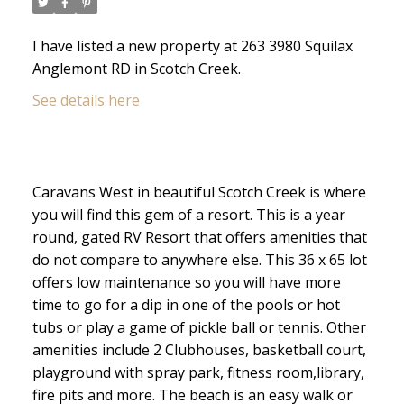
I have listed a new property at 263 3980 Squilax
Anglemont RD in Scotch Creek.
See details here
Caravans West in beautiful Scotch Creek is where
you will find this gem of a resort. This is a year
round, gated RV Resort that offers amenities that
do not compare to anywhere else. This 36 x 65 lot
offers low maintenance so you will have more
time to go for a dip in one of the pools or hot
tubs or play a game of pickle ball or tennis. Other
amenities include 2 Clubhouses, basketball court,
playground with spray park, fitness room,library,
fire pits and more. The beach is an easy walk or