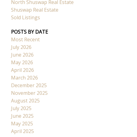
North Shuswap Real Estate
Shuswap Real Estate
Sold Listings
POSTS BY DATE
Most Recent
July 2026
June 2026
May 2026
April 2026
March 2026
December 2025
November 2025
August 2025
July 2025
June 2025
May 2025
April 2025