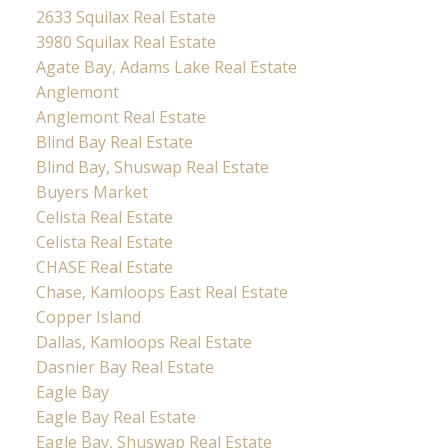
2633 Squilax Real Estate
3980 Squilax Real Estate
Agate Bay, Adams Lake Real Estate
Anglemont
Anglemont Real Estate
Blind Bay Real Estate
Blind Bay, Shuswap Real Estate
Buyers Market
Celista Real Estate
Celista Real Estate
CHASE Real Estate
Chase, Kamloops East Real Estate
Copper Island
Dallas, Kamloops Real Estate
Dasnier Bay Real Estate
Eagle Bay
Eagle Bay Real Estate
Eagle Bay, Shuswap Real Estate