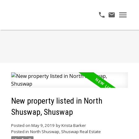
New property listed in North
Shuswap, Shuswap
Posted on
May 9, 2019
by
Krista Barker
Posted in
North Shuswap, Shuswap Real Estate