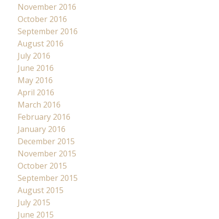
November 2016
October 2016
September 2016
August 2016
July 2016
June 2016
May 2016
April 2016
March 2016
February 2016
January 2016
December 2015
November 2015
October 2015
September 2015
August 2015
July 2015
June 2015