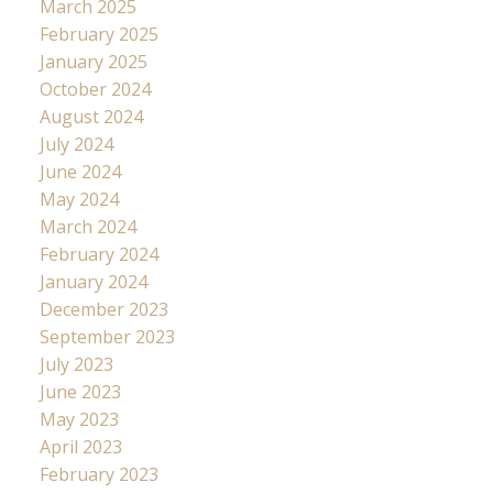
March 2025
February 2025
January 2025
October 2024
August 2024
July 2024
June 2024
May 2024
March 2024
February 2024
January 2024
December 2023
September 2023
July 2023
June 2023
May 2023
April 2023
February 2023