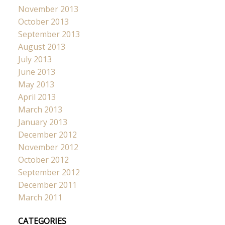
November 2013
October 2013
September 2013
August 2013
July 2013
June 2013
May 2013
April 2013
March 2013
January 2013
December 2012
November 2012
October 2012
September 2012
December 2011
March 2011
CATEGORIES