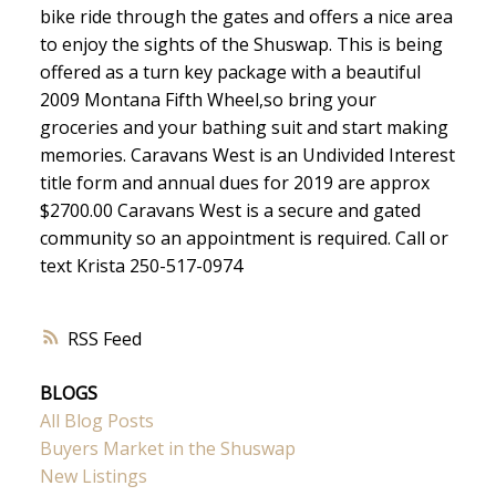
bike ride through the gates and offers a nice area
to enjoy the sights of the Shuswap. This is being
offered as a turn key package with a beautiful
2009 Montana Fifth Wheel,so bring your
groceries and your bathing suit and start making
memories. Caravans West is an Undivided Interest
title form and annual dues for 2019 are approx
$2700.00 Caravans West is a secure and gated
community so an appointment is required. Call or
text Krista 250-517-0974
RSS
BLOGS
All Blog Posts
Buyers Market in the Shuswap
New Listings