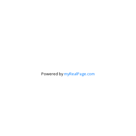
Powered by
myRealPage.com
Krista Barker
Personal Real Estate Corporation
Let's discuss your next home sale or purchase,