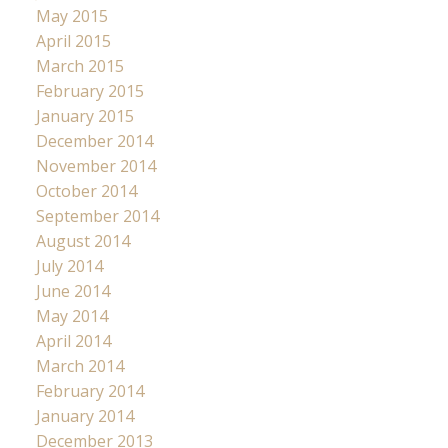
May 2015
April 2015
March 2015
February 2015
January 2015
December 2014
November 2014
October 2014
September 2014
August 2014
July 2014
June 2014
May 2014
April 2014
March 2014
February 2014
January 2014
December 2013