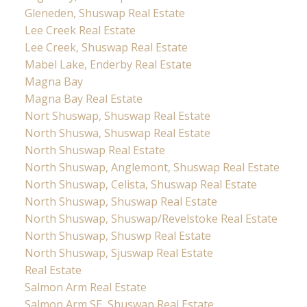
Gleneden, Shuswap Real Estate
Lee Creek Real Estate
Lee Creek, Shuswap Real Estate
Mabel Lake, Enderby Real Estate
Magna Bay
Magna Bay Real Estate
Nort Shuswap, Shuswap Real Estate
North Shuswa, Shuswap Real Estate
North Shuswap Real Estate
North Shuswap, Anglemont, Shuswap Real Estate
North Shuswap, Celista, Shuswap Real Estate
North Shuswap, Shuswap Real Estate
North Shuswap, Shuswap/Revelstoke Real Estate
North Shuswap, Shuswp Real Estate
North Shuswap, Sjuswap Real Estate
Real Estate
Salmon Arm Real Estate
Salmon Arm SE, Shuswap Real Estate