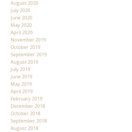
August 2020
July 2020
June 2020
May 2020
April 2020
November 2019
October 2019
September 2019
August 2019
July 2019
June 2019
May 2019
April 2019
February 2019
December 2018
October 2018
September 2018
August 2018