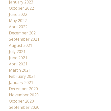
January 2023
October 2022
June 2022
May 2022
April 2022
December 2021
September 2021
August 2021
July 2021
June 2021
April 2021
March 2021
February 2021
January 2021
December 2020
November 2020
October 2020
September 2020