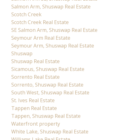
Salmon Arm, Shuswap Real Estate
Scotch Creek
Scotch Creek Real Estate
SE Salmon Arm, Shuswap Real Estate
Seymour Arm Real Estate
Seymour Arm, Shuswap Real Estate
Shuswap
Shuswap Real Estate
Sicamous, Shuswap Real Estate
Sorrento Real Estate
Sorrento, Shuswap Real Estate
South West, Shuswap Real Estate
St. Ives Real Estate
Tappen Real Estate
Tappen, Shuswap Real Estate
Waterfront property
White Lake, Shuswap Real Estate
Williams Lake Real Estate