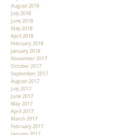
August 2018
July 2018
June 2018
May 2018
April 2018
February 2018
January 2018
November 2017
October 2017
September 2017
August 2017
July 2017
June 2017
May 2017
April 2017
March 2017
February 2017
January 2017