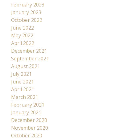
February 2023
January 2023
October 2022
June 2022
May 2022
April 2022
December 2021
September 2021
August 2021
July 2021
June 2021
April 2021
March 2021
February 2021
January 2021
December 2020
November 2020
October 2020