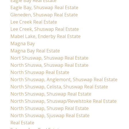
Eagle Bay Real Estate
Eagle Bay, Shuswap Real Estate
Gleneden, Shuswap Real Estate
Lee Creek Real Estate
Lee Creek, Shuswap Real Estate
Mabel Lake, Enderby Real Estate
Magna Bay
Magna Bay Real Estate
Nort Shuswap, Shuswap Real Estate
North Shuswa, Shuswap Real Estate
North Shuswap Real Estate
North Shuswap, Anglemont, Shuswap Real Estate
North Shuswap, Celista, Shuswap Real Estate
North Shuswap, Shuswap Real Estate
North Shuswap, Shuswap/Revelstoke Real Estate
North Shuswap, Shuswp Real Estate
North Shuswap, Sjuswap Real Estate
Real Estate