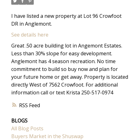
I have listed a new property at Lot 96 Crowfoot
DR in Anglemont.
See details here
Great .50 acre building lot in Angemont Estates.
Less than 30% slope for easy development.
Anglemont has 4 season recreation. No time
commitment to build so buy now and plan for
your future home or get away. Property is located
directly West of 7562 Crowfoot. For additional
information call or text Krista 250-517-0974
RSS
BLOGS
All Blog Posts
Buyers Market in the Shuswap