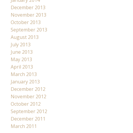
December 2013
November 2013
October 2013
September 2013
August 2013
July 2013
June 2013
May 2013
April 2013
March 2013
January 2013
December 2012
November 2012
October 2012
September 2012
December 2011
March 2011