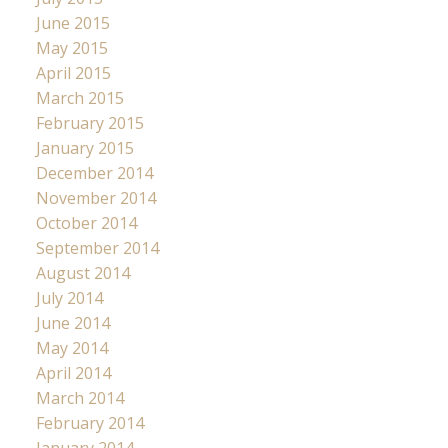
June 2015
May 2015
April 2015
March 2015
February 2015
January 2015
December 2014
November 2014
October 2014
September 2014
August 2014
July 2014
June 2014
May 2014
April 2014
March 2014
February 2014
January 2014