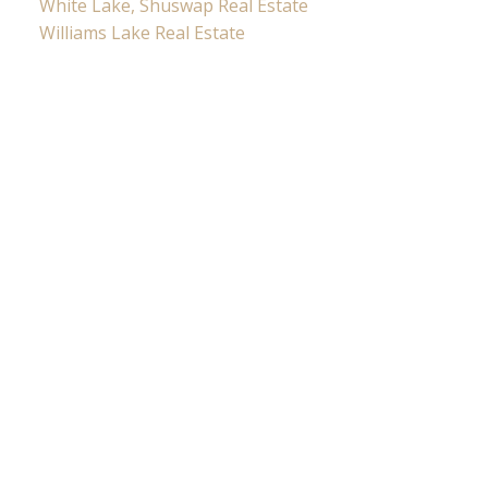
White Lake, Shuswap Real Estate
Williams Lake Real Estate