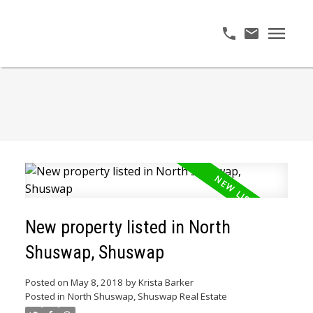
New property listed in North
Shuswap, Shuswap
Posted on
May 8, 2018
by
Krista Barker
Posted in
North Shuswap, Shuswap Real Estate