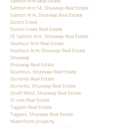
Salmon Arm Real Estate
Salmon Arm SE, Shuswap Real Estate
Salmon Arm, Shuswap Real Estate
Scotch Creek
Scotch Creek Real Estate
SE Salmon Arm, Shuswap Real Estate
Seymour Arm Real Estate
Seymour Arm, Shuswap Real Estate
Shuswap
Shuswap Real Estate
Sicamous, Shuswap Real Estate
Sorrento Real Estate
Sorrento, Shuswap Real Estate
South West, Shuswap Real Estate
St. Ives Real Estate
Tappen Real Estate
Tappen, Shuswap Real Estate
Waterfront property