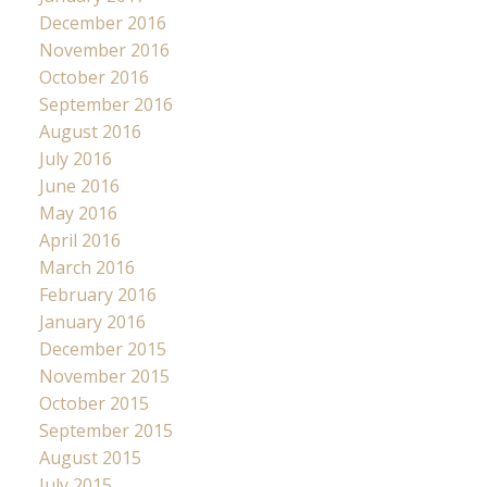
December 2016
November 2016
October 2016
September 2016
August 2016
July 2016
June 2016
May 2016
April 2016
March 2016
February 2016
January 2016
December 2015
November 2015
October 2015
September 2015
August 2015
July 2015