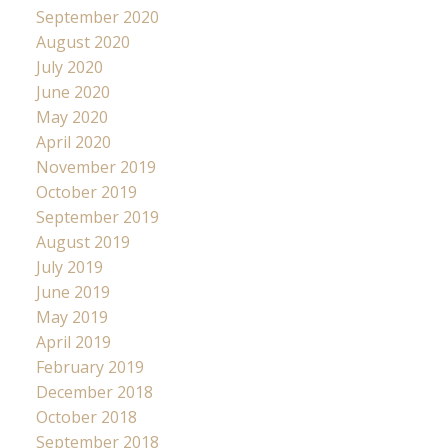
September 2020
August 2020
July 2020
June 2020
May 2020
April 2020
November 2019
October 2019
September 2019
August 2019
July 2019
June 2019
May 2019
April 2019
February 2019
December 2018
October 2018
September 2018