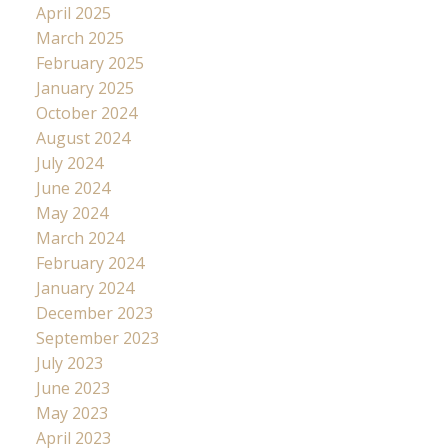
April 2025
March 2025
February 2025
January 2025
October 2024
August 2024
July 2024
June 2024
May 2024
March 2024
February 2024
January 2024
December 2023
September 2023
July 2023
June 2023
May 2023
April 2023