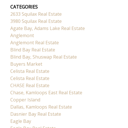
CATEGORIES
2633 Squilax Real Estate
3980 Squilax Real Estate
Agate Bay, Adams Lake Real Estate
Anglemont
Anglemont Real Estate
Blind Bay Real Estate
Blind Bay, Shuswap Real Estate
Buyers Market
Celista Real Estate
Celista Real Estate
CHASE Real Estate
Chase, Kamloops East Real Estate
Copper Island
Dallas, Kamloops Real Estate
Dasnier Bay Real Estate
Eagle Bay