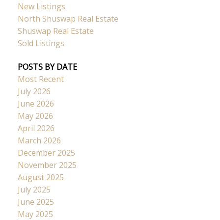
New Listings
North Shuswap Real Estate
Shuswap Real Estate
Sold Listings
POSTS BY DATE
Most Recent
July 2026
June 2026
May 2026
April 2026
March 2026
December 2025
November 2025
August 2025
July 2025
June 2025
May 2025