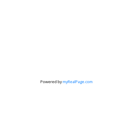
Powered by
myRealPage.com
Krista Barker
Personal Real Estate Corporation
Let's discuss your next home sale or purchase,