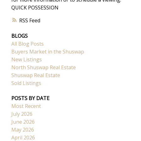
QUICK POSSESSION
RSS
BLOGS
All Blog Posts
Buyers Market in the Shuswap
New Listings
North Shuswap Real Estate
Shuswap Real Estate
Sold Listings
POSTS BY DATE
Most Recent
July 2026
June 2026
May 2026
April 2026