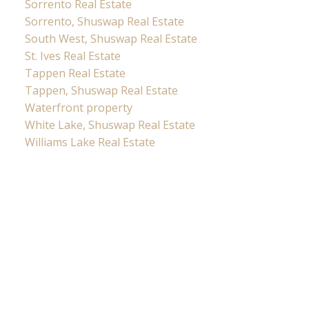
Sorrento Real Estate
Sorrento, Shuswap Real Estate
South West, Shuswap Real Estate
St. Ives Real Estate
Tappen Real Estate
Tappen, Shuswap Real Estate
Waterfront property
White Lake, Shuswap Real Estate
Williams Lake Real Estate