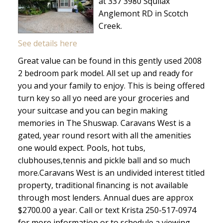
at 337 3980 Squilax
Anglemont RD in Scotch
Creek.
See details here
Great value can be found in this gently used 2008
2 bedroom park model. All set up and ready for
you and your family to enjoy. This is being offered
turn key so all yo need are your groceries and
your suitcase and you can begin making
memories in The Shuswap. Caravans West is a
gated, year round resort with all the amenities
one would expect. Pools, hot tubs,
clubhouses,tennis and pickle ball and so much
more.Caravans West is an undivided interest titled
property, traditional financing is not available
through most lenders. Annual dues are approx
$2700.00 a year. Call or text Krista 250-517-0974
for more information or to schedule a viewing.