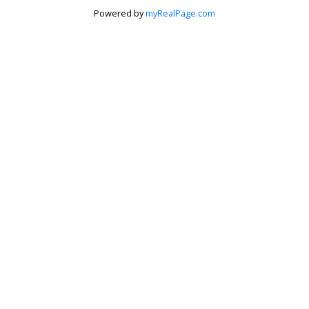
Powered by
myRealPage.com
Krista Barker
Personal Real Estate Corporation
Let's discuss your next home sale or purchase,
with no obligation.
Cell:
250-517-0974
Toll Free:
888-676-2435
krista@kristabarker.com
CONTACT ME NOW!