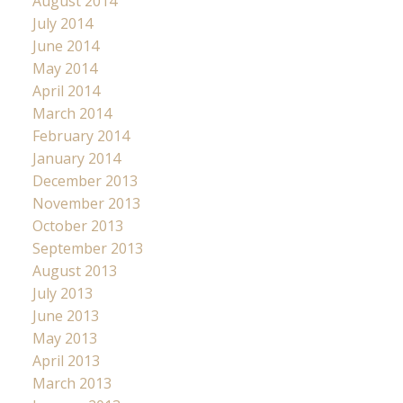
August 2014
July 2014
June 2014
May 2014
April 2014
March 2014
February 2014
January 2014
December 2013
November 2013
October 2013
September 2013
August 2013
July 2013
June 2013
May 2013
April 2013
March 2013