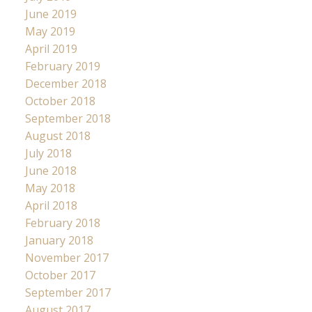
June 2019
May 2019
April 2019
February 2019
December 2018
October 2018
September 2018
August 2018
July 2018
June 2018
May 2018
April 2018
February 2018
January 2018
November 2017
October 2017
September 2017
August 2017