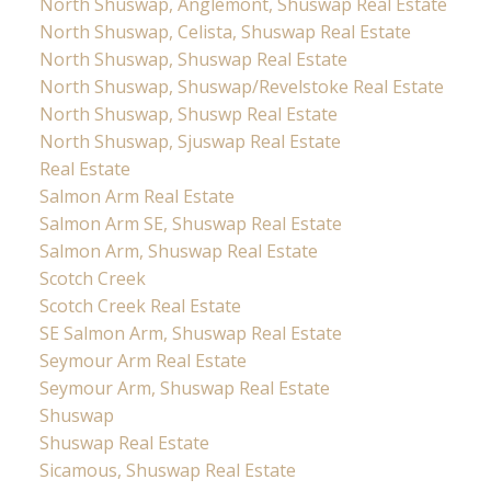
North Shuswap, Anglemont, Shuswap Real Estate
North Shuswap, Celista, Shuswap Real Estate
North Shuswap, Shuswap Real Estate
North Shuswap, Shuswap/Revelstoke Real Estate
North Shuswap, Shuswp Real Estate
North Shuswap, Sjuswap Real Estate
Real Estate
Salmon Arm Real Estate
Salmon Arm SE, Shuswap Real Estate
Salmon Arm, Shuswap Real Estate
Scotch Creek
Scotch Creek Real Estate
SE Salmon Arm, Shuswap Real Estate
Seymour Arm Real Estate
Seymour Arm, Shuswap Real Estate
Shuswap
Shuswap Real Estate
Sicamous, Shuswap Real Estate