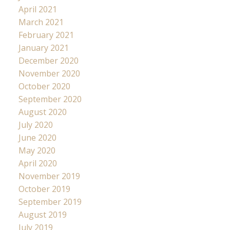
April 2021
March 2021
February 2021
January 2021
December 2020
November 2020
October 2020
September 2020
August 2020
July 2020
June 2020
May 2020
April 2020
November 2019
October 2019
September 2019
August 2019
July 2019