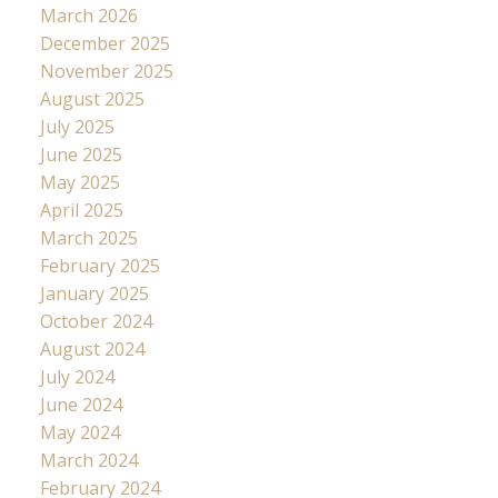
March 2026
December 2025
November 2025
August 2025
July 2025
June 2025
May 2025
April 2025
March 2025
February 2025
January 2025
October 2024
August 2024
July 2024
June 2024
May 2024
March 2024
February 2024