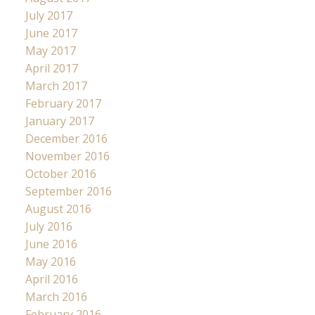
July 2017
June 2017
May 2017
April 2017
March 2017
February 2017
January 2017
December 2016
November 2016
October 2016
September 2016
August 2016
July 2016
June 2016
May 2016
April 2016
March 2016
February 2016