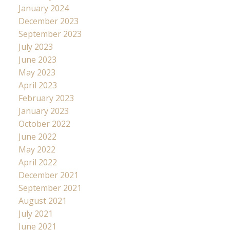
January 2024
December 2023
September 2023
July 2023
June 2023
May 2023
April 2023
February 2023
January 2023
October 2022
June 2022
May 2022
April 2022
December 2021
September 2021
August 2021
July 2021
June 2021