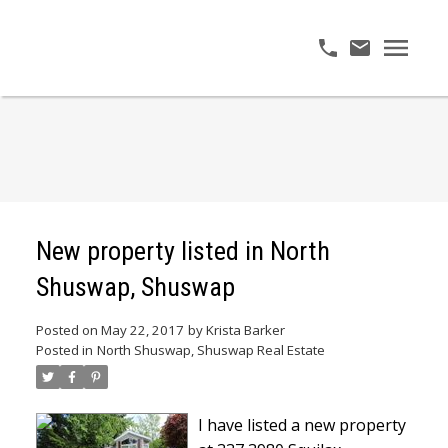
New property listed in North
Shuswap, Shuswap
Posted on
May 22, 2017
by
Krista Barker
Posted in
North Shuswap, Shuswap Real Estate
I have listed a new property