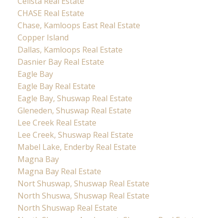
Celista Real Estate
CHASE Real Estate
Chase, Kamloops East Real Estate
Copper Island
Dallas, Kamloops Real Estate
Dasnier Bay Real Estate
Eagle Bay
Eagle Bay Real Estate
Eagle Bay, Shuswap Real Estate
Gleneden, Shuswap Real Estate
Lee Creek Real Estate
Lee Creek, Shuswap Real Estate
Mabel Lake, Enderby Real Estate
Magna Bay
Magna Bay Real Estate
Nort Shuswap, Shuswap Real Estate
North Shuswa, Shuswap Real Estate
North Shuswap Real Estate