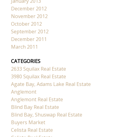
January 2013
December 2012
November 2012
October 2012
September 2012
December 2011
March 2011
CATEGORIES
2633 Squilax Real Estate
3980 Squilax Real Estate
Agate Bay, Adams Lake Real Estate
Anglemont
Anglemont Real Estate
Blind Bay Real Estate
Blind Bay, Shuswap Real Estate
Buyers Market
Celista Real Estate