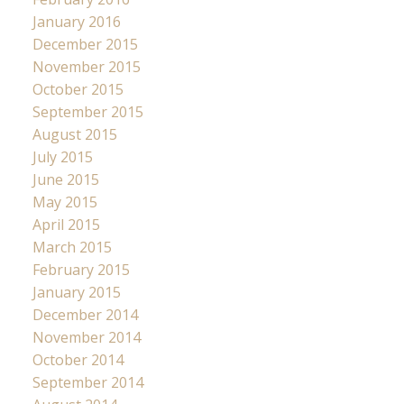
January 2016
December 2015
November 2015
October 2015
September 2015
August 2015
July 2015
June 2015
May 2015
April 2015
March 2015
February 2015
January 2015
December 2014
November 2014
October 2014
September 2014