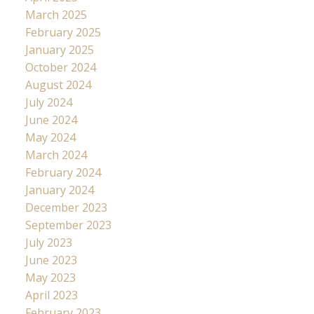
March 2025
February 2025
January 2025
October 2024
August 2024
July 2024
June 2024
May 2024
March 2024
February 2024
January 2024
December 2023
September 2023
July 2023
June 2023
May 2023
April 2023
February 2023