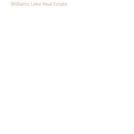
Williams Lake Real Estate