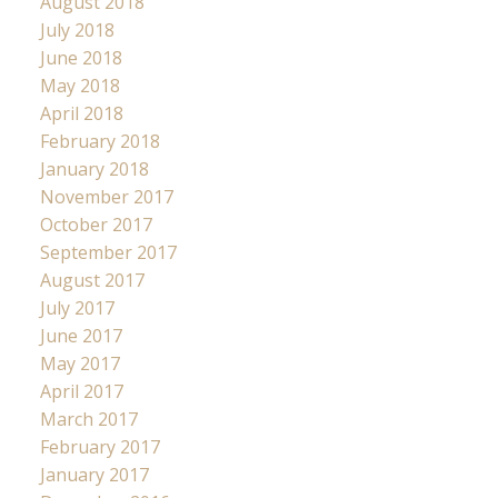
August 2018
July 2018
June 2018
May 2018
April 2018
February 2018
January 2018
November 2017
October 2017
September 2017
August 2017
July 2017
June 2017
May 2017
April 2017
March 2017
February 2017
January 2017