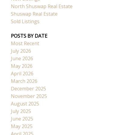
North Shuswap Real Estate
Shuswap Real Estate
Sold Listings
POSTS BY DATE
Most Recent
July 2026
June 2026
May 2026
April 2026
March 2026
December 2025
November 2025
August 2025
July 2025
June 2025
May 2025
April 2025