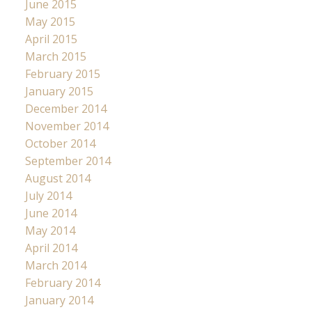
June 2015
May 2015
April 2015
March 2015
February 2015
January 2015
December 2014
November 2014
October 2014
September 2014
August 2014
July 2014
June 2014
May 2014
April 2014
March 2014
February 2014
January 2014