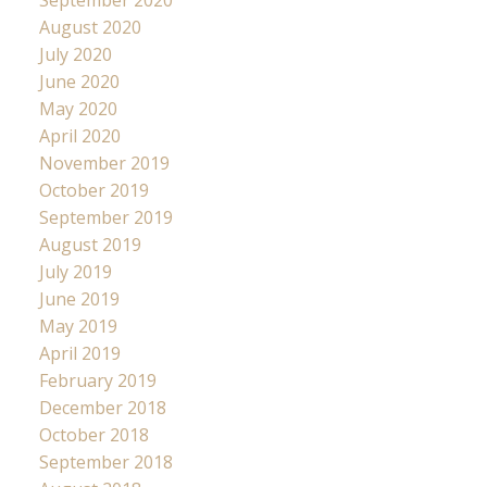
August 2020
July 2020
June 2020
May 2020
April 2020
November 2019
October 2019
September 2019
August 2019
July 2019
June 2019
May 2019
April 2019
February 2019
December 2018
October 2018
September 2018