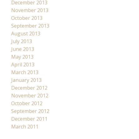
December 2013
November 2013
October 2013
September 2013
August 2013
July 2013
June 2013
May 2013
April 2013
March 2013
January 2013
December 2012
November 2012
October 2012
September 2012
December 2011
March 2011