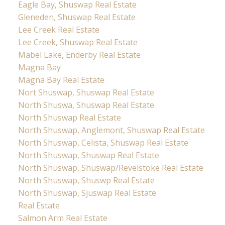
Eagle Bay, Shuswap Real Estate
Gleneden, Shuswap Real Estate
Lee Creek Real Estate
Lee Creek, Shuswap Real Estate
Mabel Lake, Enderby Real Estate
Magna Bay
Magna Bay Real Estate
Nort Shuswap, Shuswap Real Estate
North Shuswa, Shuswap Real Estate
North Shuswap Real Estate
North Shuswap, Anglemont, Shuswap Real Estate
North Shuswap, Celista, Shuswap Real Estate
North Shuswap, Shuswap Real Estate
North Shuswap, Shuswap/Revelstoke Real Estate
North Shuswap, Shuswp Real Estate
North Shuswap, Sjuswap Real Estate
Real Estate
Salmon Arm Real Estate