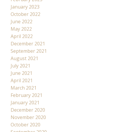
January 2023
October 2022
June 2022
May 2022
April 2022
December 2021
September 2021
August 2021
July 2021
June 2021
April 2021
March 2021
February 2021
January 2021
December 2020
November 2020
October 2020
September 2020