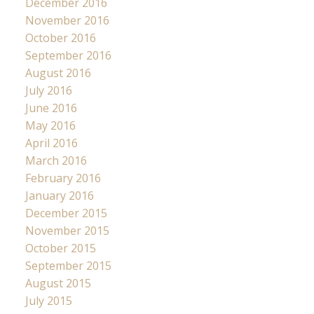
December 2016
November 2016
October 2016
September 2016
August 2016
July 2016
June 2016
May 2016
April 2016
March 2016
February 2016
January 2016
December 2015
November 2015
October 2015
September 2015
August 2015
July 2015