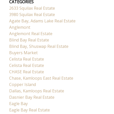
CATEGORIES
2633 Squilax Real Estate
3980 Squilax Real Estate
Agate Bay, Adams Lake Real Estate
Anglemont
Anglemont Real Estate
Blind Bay Real Estate
Blind Bay, Shuswap Real Estate
Buyers Market
Celista Real Estate
Celista Real Estate
CHASE Real Estate
Chase, Kamloops East Real Estate
Copper Island
Dallas, Kamloops Real Estate
Dasnier Bay Real Estate
Eagle Bay
Eagle Bay Real Estate