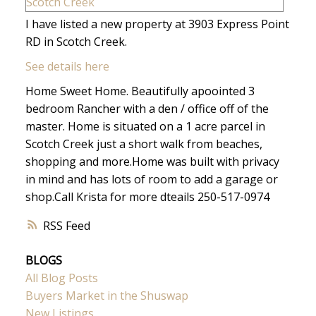
I have listed a new property at 3903 Express Point
RD in Scotch Creek.
See details here
Home Sweet Home. Beautifully apoointed 3
bedroom Rancher with a den / office off of the
master. Home is situated on a 1 acre parcel in
Scotch Creek just a short walk from beaches,
shopping and more.Home was built with privacy
in mind and has lots of room to add a garage or
shop.Call Krista for more dteails 250-517-0974
RSS
BLOGS
All Blog Posts
Buyers Market in the Shuswap
New Listings