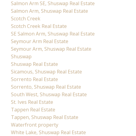
Salmon Arm SE, Shuswap Real Estate
Salmon Arm, Shuswap Real Estate
Scotch Creek
Scotch Creek Real Estate
SE Salmon Arm, Shuswap Real Estate
Seymour Arm Real Estate
Seymour Arm, Shuswap Real Estate
Shuswap
Shuswap Real Estate
Sicamous, Shuswap Real Estate
Sorrento Real Estate
Sorrento, Shuswap Real Estate
South West, Shuswap Real Estate
St. Ives Real Estate
Tappen Real Estate
Tappen, Shuswap Real Estate
Waterfront property
White Lake, Shuswap Real Estate