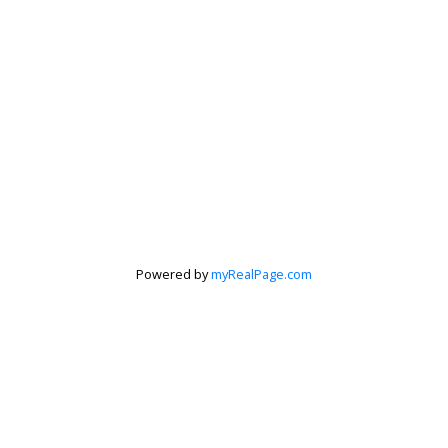
Powered by
myRealPage.com
Krista Barker
Personal Real Estate Corporation
Let's discuss your next home sale or purchase,
with no obligation.