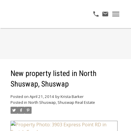
New property listed in North
Shuswap, Shuswap
Posted on
April 21, 2014
by
Krista Barker
Posted in
North Shuswap, Shuswap Real Estate