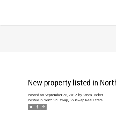
New property listed in No
Posted on
September 28, 2012
by
Krista Barker
Posted in
North Shuswap, Shuswap Real Estate