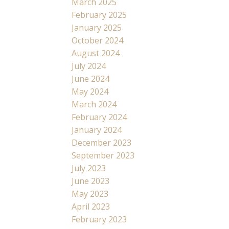
March 2025
February 2025
January 2025
October 2024
August 2024
July 2024
June 2024
May 2024
March 2024
February 2024
January 2024
December 2023
September 2023
July 2023
June 2023
May 2023
April 2023
February 2023