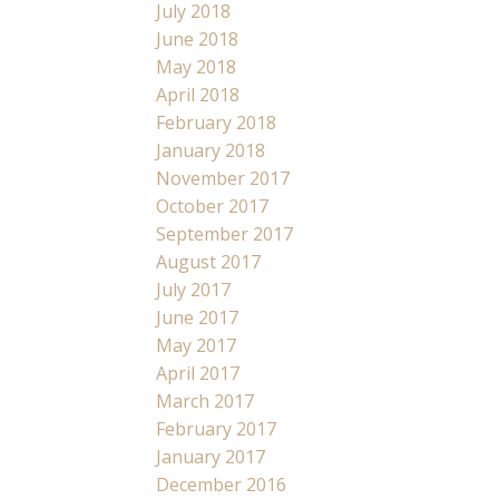
July 2018
June 2018
May 2018
April 2018
February 2018
January 2018
November 2017
October 2017
September 2017
August 2017
July 2017
June 2017
May 2017
April 2017
March 2017
February 2017
January 2017
December 2016