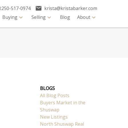
:
250-517-0974
krista@kristabarker.com
Buying
Selling
Blog
About
BLOGS
All Blog Posts
Buyers Market in the
Shuswap
New Listings
North Shuswap Real