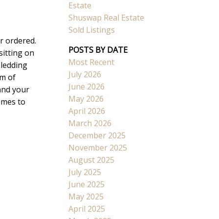
Estate
Shuswap Real Estate
Sold Listings
r ordered.
POSTS BY DATE
sitting on
Most Recent
sledding
Search
July 2026
om of
June 2026
and your
May 2026
imes to
April 2026
March 2026
December 2025
November 2025
August 2025
July 2025
June 2025
May 2025
April 2025