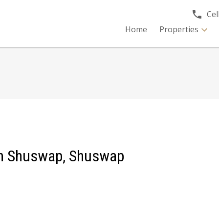
Cell
Home
Properties
rth Shuswap, Shuswap