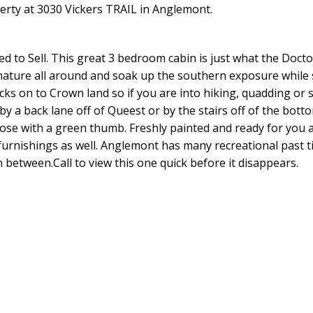
perty at 3030 Vickers TRAIL in Anglemont.
ed to Sell. This great 3 bedroom cabin is just what the Docto
nature all around and soak up the southern exposure while 
acks on to Crown land so if you are into hiking, quadding or 
 by a back lane off of Queest or by the stairs off of the bott
hose with a green thumb. Freshly painted and ready for you 
 furnishings as well. Anglemont has many recreational past t
 between.Call to view this one quick before it disappears.