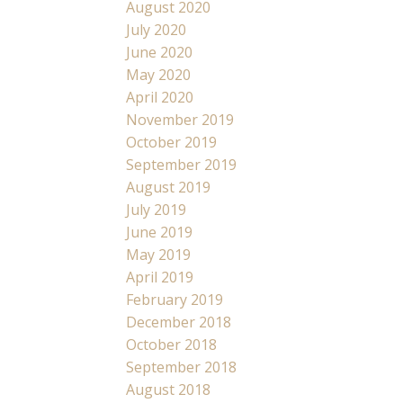
August 2020
July 2020
June 2020
May 2020
April 2020
November 2019
October 2019
September 2019
August 2019
July 2019
June 2019
May 2019
April 2019
February 2019
December 2018
October 2018
September 2018
August 2018