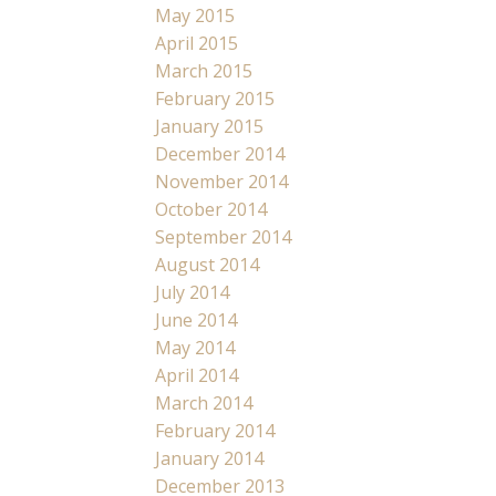
May 2015
April 2015
March 2015
February 2015
January 2015
December 2014
November 2014
October 2014
September 2014
August 2014
July 2014
June 2014
May 2014
April 2014
March 2014
February 2014
January 2014
December 2013