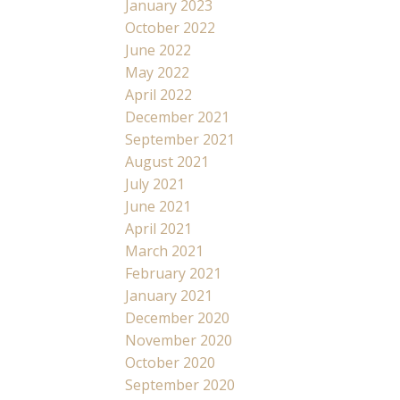
January 2023
October 2022
June 2022
May 2022
April 2022
December 2021
September 2021
August 2021
July 2021
June 2021
April 2021
March 2021
February 2021
January 2021
December 2020
November 2020
October 2020
September 2020