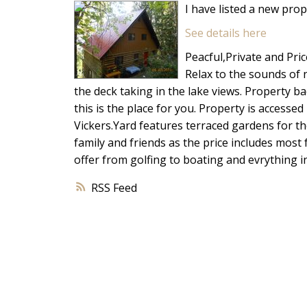
I have listed a new pro
See details here
Peacful,Private and Pric
Relax to the sounds of 
the deck taking in the lake views. Property b
this is the place for you. Property is accessed
Vickers.Yard features terraced gardens for t
family and friends as the price includes most
offer from golfing to boating and evrything in
RSS