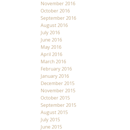
November 2016
October 2016
September 2016
August 2016
July 2016
June 2016
May 2016
April 2016
March 2016
February 2016
January 2016
December 2015
November 2015
October 2015
September 2015
August 2015
July 2015
June 2015