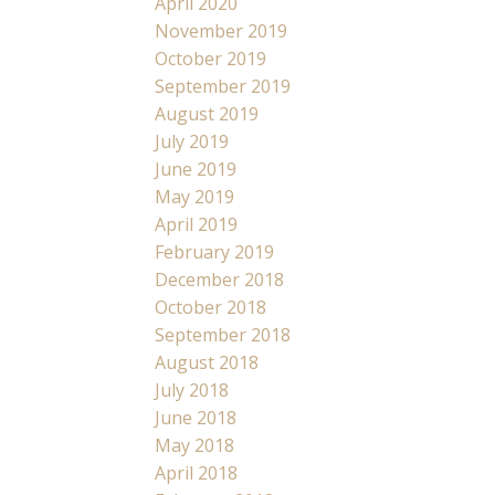
April 2020
November 2019
October 2019
September 2019
August 2019
July 2019
June 2019
May 2019
April 2019
February 2019
December 2018
October 2018
September 2018
August 2018
July 2018
June 2018
May 2018
April 2018