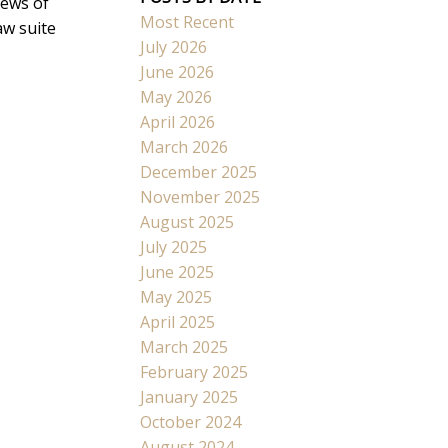
iews of
Most Recent
aw suite
July 2026
June 2026
May 2026
April 2026
March 2026
December 2025
November 2025
August 2025
July 2025
June 2025
May 2025
April 2025
March 2025
February 2025
January 2025
October 2024
August 2024