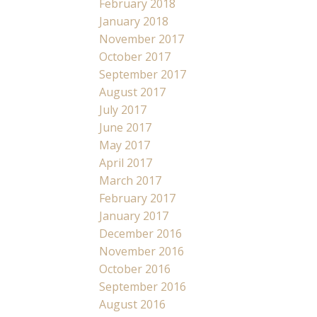
February 2018
January 2018
November 2017
October 2017
September 2017
August 2017
July 2017
June 2017
May 2017
April 2017
March 2017
February 2017
January 2017
December 2016
November 2016
October 2016
September 2016
August 2016