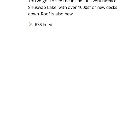
You've got to see the inside - it's very nicel
Shuswap Lake, with over 1000sf of new decks. 
down. Roof is also new!
RSS