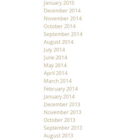
January 2015
December 2014
November 2014
October 2014
September 2014
August 2014
July 2014
June 2014
May 2014
April 2014
March 2014
February 2014
January 2014
December 2013
November 2013
October 2013
September 2013
August 2013