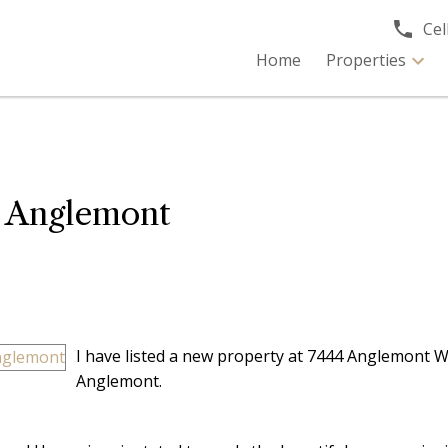
Cell
Home
Properties
n Anglemont
I have listed a new property at 7444 Anglemont W
Anglemont.