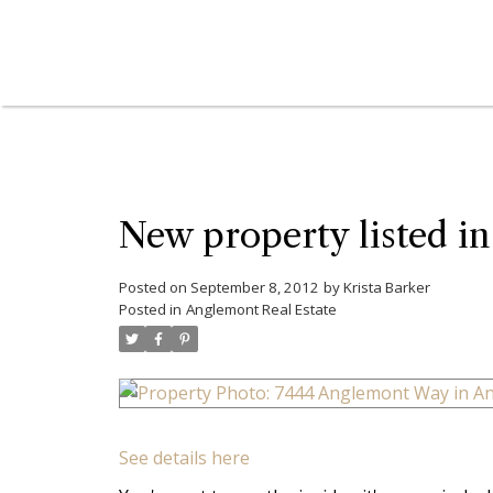
New property listed i
Posted on
September 8, 2012
by
Krista Barker
Posted in
Anglemont Real Estate
See details here