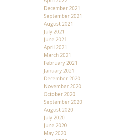
April 2022
December 2021
September 2021
August 2021
July 2021
June 2021
April 2021
March 2021
February 2021
January 2021
December 2020
November 2020
October 2020
September 2020
August 2020
July 2020
June 2020
May 2020