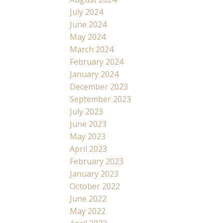
July 2024
June 2024
May 2024
March 2024
February 2024
January 2024
December 2023
September 2023
July 2023
June 2023
May 2023
April 2023
February 2023
January 2023
October 2022
June 2022
May 2022