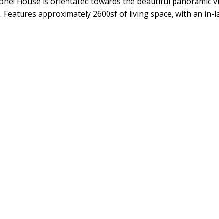
y done! House is orientated towards the beautiful panoramic v
Features approximately 2600sf of living space, with an in-l