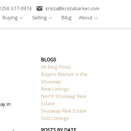
:
250-517-0974
krista@kristabarker.com
Buying
Selling
Blog
About
BLOGS
All Blog Posts
Buyers Market in the
Shuswap
New Listings
North Shuswap Real
Estate
ay in
Shuswap Real Estate
Sold Listings
POSTS BY DATE