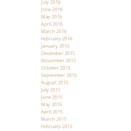
July 2016
June 2016
May 2016
April 2016
March 2016
February 2016
January 2016
December 2015
November 2015
October 2015
September 2015
August 2015
July 2015
June 2015
May 2015
April 2015
March 2015
February 2015