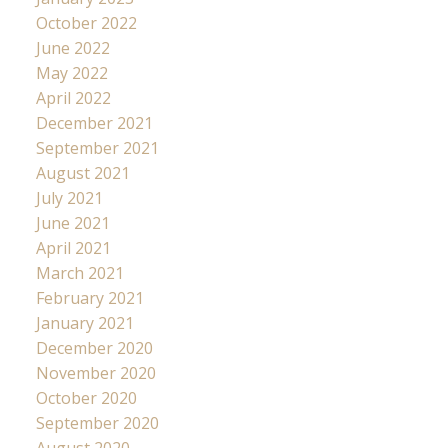
October 2022
June 2022
May 2022
April 2022
December 2021
September 2021
August 2021
July 2021
June 2021
April 2021
March 2021
February 2021
January 2021
December 2020
November 2020
October 2020
September 2020
August 2020