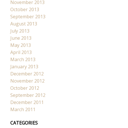
November 2013
October 2013
September 2013
August 2013
July 2013
June 2013
May 2013
April 2013
March 2013
January 2013
December 2012
November 2012
October 2012
September 2012
December 2011
March 2011
CATEGORIES