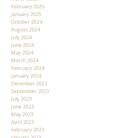
February 2025
January 2025
October 2024
August 2024
July 2024
June 2024
May 2024
March 2024
February 2024
January 2024
December 2023
September 2023
July 2023
June 2023
May 2023
April 2023
February 2023
January 2023