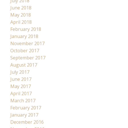
July 2018
June 2018
May 2018
April 2018
February 2018
January 2018
November 2017
October 2017
September 2017
August 2017
July 2017
June 2017
May 2017
April 2017
March 2017
February 2017
January 2017
December 2016