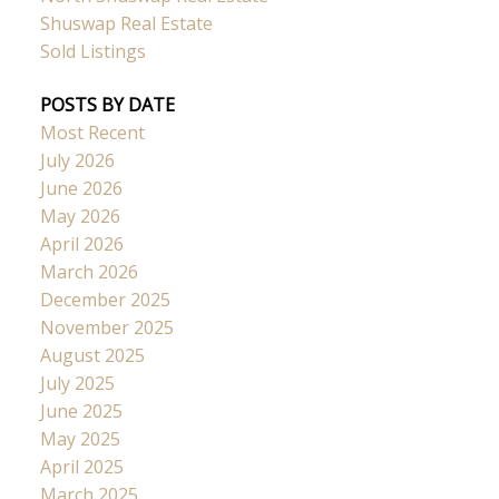
Shuswap Real Estate
Sold Listings
POSTS BY DATE
Most Recent
July 2026
June 2026
May 2026
April 2026
March 2026
December 2025
November 2025
August 2025
July 2025
June 2025
May 2025
April 2025
March 2025