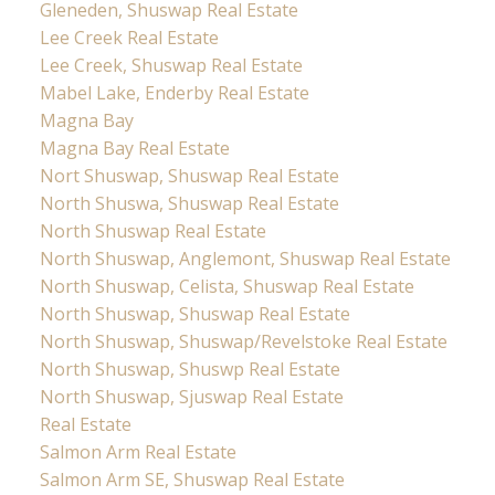
Gleneden, Shuswap Real Estate
Lee Creek Real Estate
Lee Creek, Shuswap Real Estate
Mabel Lake, Enderby Real Estate
Magna Bay
Magna Bay Real Estate
Nort Shuswap, Shuswap Real Estate
North Shuswa, Shuswap Real Estate
North Shuswap Real Estate
North Shuswap, Anglemont, Shuswap Real Estate
North Shuswap, Celista, Shuswap Real Estate
North Shuswap, Shuswap Real Estate
North Shuswap, Shuswap/Revelstoke Real Estate
North Shuswap, Shuswp Real Estate
North Shuswap, Sjuswap Real Estate
Real Estate
Salmon Arm Real Estate
Salmon Arm SE, Shuswap Real Estate