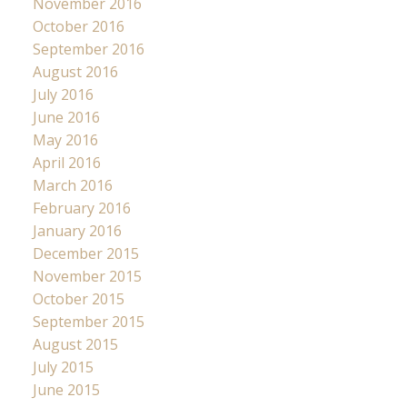
November 2016
October 2016
September 2016
August 2016
July 2016
June 2016
May 2016
April 2016
March 2016
February 2016
January 2016
December 2015
November 2015
October 2015
September 2015
August 2015
July 2015
June 2015