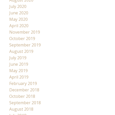
July 2020
June 2020
May 2020
April 2020
November 2019
October 2019
September 2019
August 2019
July 2019
June 2019
May 2019
April 2019
February 2019
December 2018
October 2018
September 2018
August 2018