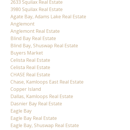
2633 Squilax Real Estate
3980 Squilax Real Estate
Agate Bay, Adams Lake Real Estate
Anglemont
Anglemont Real Estate
Blind Bay Real Estate
Blind Bay, Shuswap Real Estate
Buyers Market
Celista Real Estate
Celista Real Estate
CHASE Real Estate
Chase, Kamloops East Real Estate
Copper Island
Dallas, Kamloops Real Estate
Dasnier Bay Real Estate
Eagle Bay
Eagle Bay Real Estate
Eagle Bay, Shuswap Real Estate