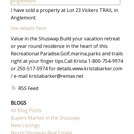
I have sold a property at Lot 23 Vickers TRAIL in
Anglemont.
See details here
Value in the Shuswap.Build your vacation retreat
or year round residence in the heart of this
Recreational Paradise.Golf,marina,parks and trails
right at your finger tips.Call Krista 1-800-754-9974
or 250-517-0974 for details.www.kristabarker.com
/ e-mail kristabarker@remax.net
RSS
BLOGS
All Blog Posts
Buyers Market in the Shuswap
New Listings
North Shuswap Real Estate