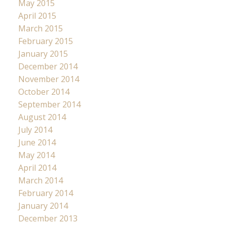
May 2015
April 2015
March 2015
February 2015
January 2015
December 2014
November 2014
October 2014
September 2014
August 2014
July 2014
June 2014
May 2014
April 2014
March 2014
February 2014
January 2014
December 2013