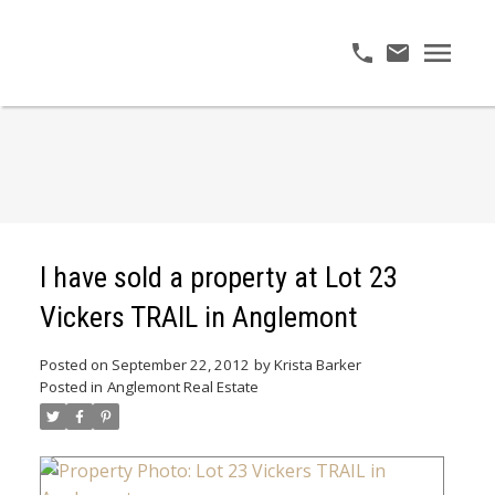
I have sold a property at Lot 23
Vickers TRAIL in Anglemont
Posted on
September 22, 2012
by
Krista Barker
Posted in
Anglemont Real Estate