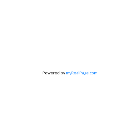
Powered by
myRealPage.com
Krista Barker
Personal Real Estate Corporation
Let's discuss your next home sale or purchase,
with no obligation.