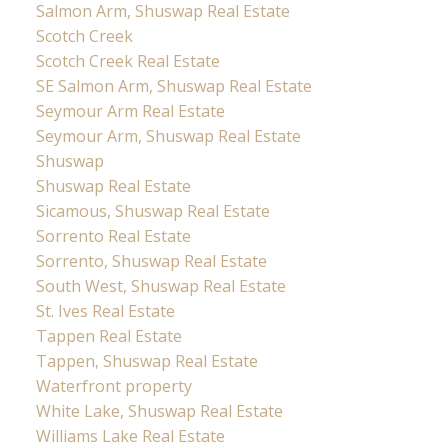
Salmon Arm, Shuswap Real Estate
Scotch Creek
Scotch Creek Real Estate
SE Salmon Arm, Shuswap Real Estate
Seymour Arm Real Estate
Seymour Arm, Shuswap Real Estate
Shuswap
Shuswap Real Estate
Sicamous, Shuswap Real Estate
Sorrento Real Estate
Sorrento, Shuswap Real Estate
South West, Shuswap Real Estate
St. Ives Real Estate
Tappen Real Estate
Tappen, Shuswap Real Estate
Waterfront property
White Lake, Shuswap Real Estate
Williams Lake Real Estate