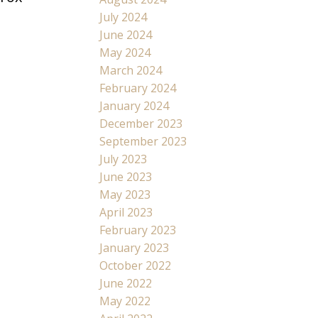
July 2024
June 2024
May 2024
March 2024
February 2024
January 2024
December 2023
September 2023
July 2023
June 2023
May 2023
April 2023
February 2023
January 2023
October 2022
June 2022
May 2022