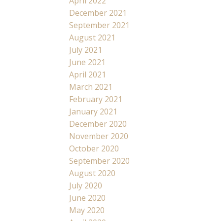
April 2022
December 2021
September 2021
August 2021
July 2021
June 2021
April 2021
March 2021
February 2021
January 2021
December 2020
November 2020
October 2020
September 2020
August 2020
July 2020
June 2020
May 2020