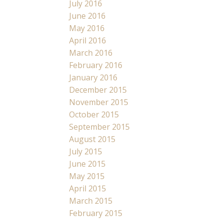
July 2016
June 2016
May 2016
April 2016
March 2016
February 2016
January 2016
December 2015
November 2015
October 2015
September 2015
August 2015
July 2015
June 2015
May 2015
April 2015
March 2015
February 2015