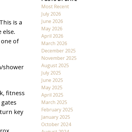
Most Recent
July 2026
June 2026
This is a
May 2026
 else.
April 2026
 one of
March 2026
December 2025
November 2025
August 2025
om/shower
July 2025
June 2025
May 2025
, fitness
April 2025
 gates
March 2025
February 2025
 turn key
January 2025
.
October 2024
prox
August 2024