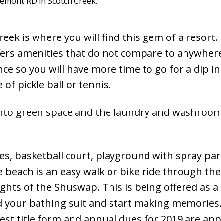
lemont RD in Scotch Creek.
ek is where you will find this gem of a resort. 
fers amenities that do not compare to anywhere
nce so you will have more time to go for a dip in
of pickle ball or tennis.
ng onto green space and the laundry and washro
s, basketball court, playground with spray park
e beach is an easy walk or bike ride through the
sights of the Shuswap. This is being offered as a
d your bathing suit and start making memories
est title form and annual dues for 2019 are ap