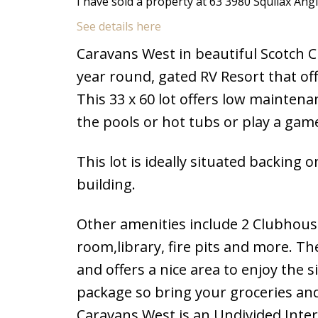
I have sold a property at 63 3980 Squilax Ang
See details here
Caravans West in beautiful Scotch Cre
year round, gated RV Resort that of
This 33 x 60 lot offers low maintena
the pools or hot tubs or play a game 
This lot is ideally situated backi
building.
Other amenities include 2 Clubhouse
room,library, fire pits and more. Th
and offers a nice area to enjoy the 
package so bring your groceries an
Caravans West is an Undivided Inter