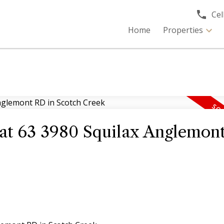
Cell
Home
Properties
y at 63 3980 Squilax Anglemon