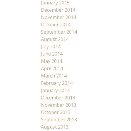
January 2015
December 2014
November 2014
October 2014
September 2014
August 2014
July 2014
June 2014
May 2014
April 2014
March 2014
February 2014
January 2014
December 2013
November 2013
October 2013
September 2013
August 2013