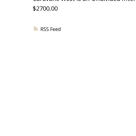
$2700.00
RSS