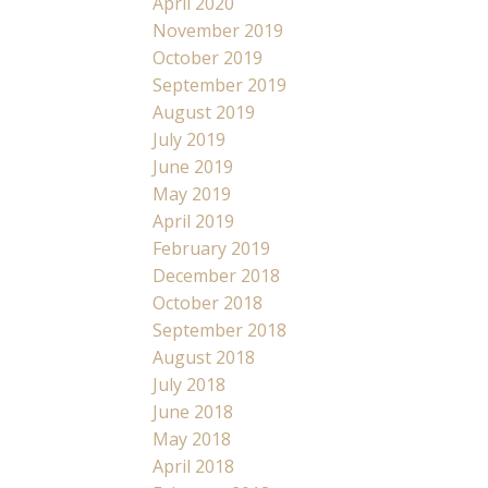
April 2020
November 2019
October 2019
September 2019
August 2019
July 2019
June 2019
May 2019
April 2019
February 2019
December 2018
October 2018
September 2018
August 2018
July 2018
June 2018
May 2018
April 2018