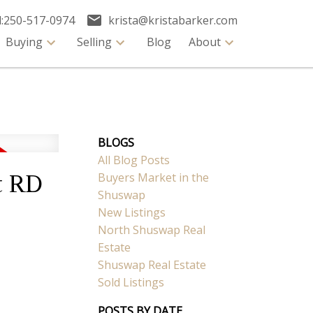
:
250-517-0974
krista@kristabarker.com
Buying
Selling
Blog
About
BLOGS
All Blog Posts
Buyers Market in the
t RD
Shuswap
New Listings
North Shuswap Real
Estate
Shuswap Real Estate
Sold Listings
POSTS BY DATE