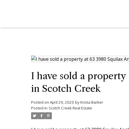
I have sold a propert
in Scotch Creek
Posted on
April 29, 2020
by
Krista Barker
Posted in
Scotch Creek Real Estate