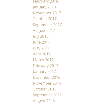
February 2018
January 2018
November 2017
October 2017
September 2017
August 2017
July 2017
June 2017
May 2017
April 2017
March 2017
February 2017
January 2017
December 2016
November 2016
October 2016
September 2016
August 2016