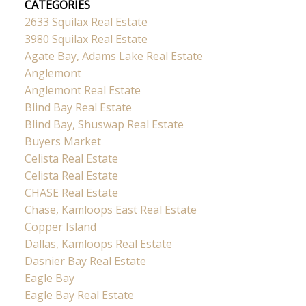
CATEGORIES
2633 Squilax Real Estate
3980 Squilax Real Estate
Agate Bay, Adams Lake Real Estate
Anglemont
Anglemont Real Estate
Blind Bay Real Estate
Blind Bay, Shuswap Real Estate
Buyers Market
Celista Real Estate
Celista Real Estate
CHASE Real Estate
Chase, Kamloops East Real Estate
Copper Island
Dallas, Kamloops Real Estate
Dasnier Bay Real Estate
Eagle Bay
Eagle Bay Real Estate