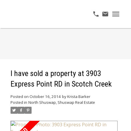
I have sold a property at 3903
Express Point RD in Scotch Creek
Posted on
October 16, 2014
by
Krista Barker
Posted in
North Shuswap, Shuswap Real Estate