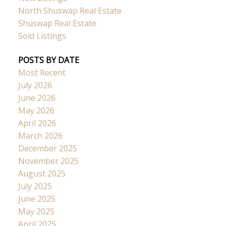
North Shuswap Real Estate
Shuswap Real Estate
Sold Listings
POSTS BY DATE
Most Recent
July 2026
June 2026
May 2026
April 2026
March 2026
December 2025
November 2025
August 2025
July 2025
June 2025
May 2025
April 2025