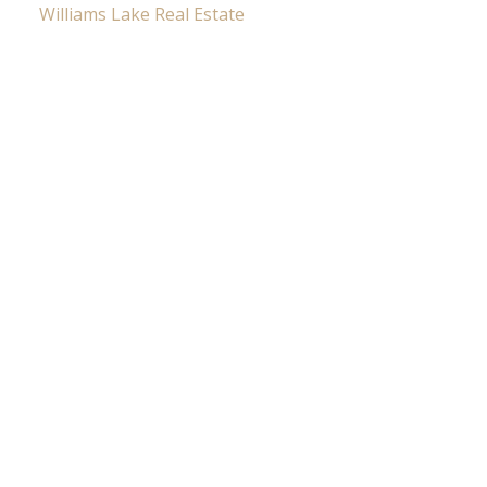
Williams Lake Real Estate