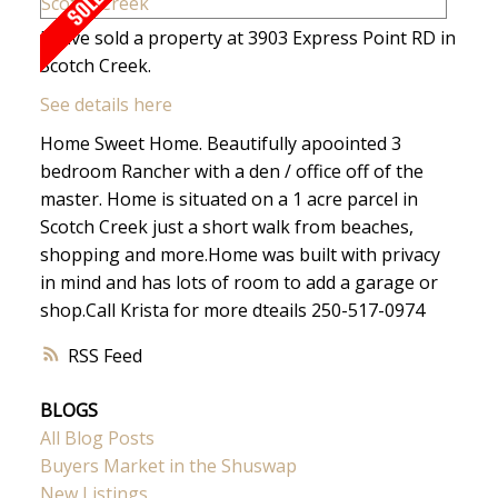
I have sold a property at 3903 Express Point RD in
Scotch Creek.
See details here
Home Sweet Home. Beautifully apoointed 3
bedroom Rancher with a den / office off of the
master. Home is situated on a 1 acre parcel in
Scotch Creek just a short walk from beaches,
shopping and more.Home was built with privacy
in mind and has lots of room to add a garage or
shop.Call Krista for more dteails 250-517-0974
RSS
BLOGS
All Blog Posts
Buyers Market in the Shuswap
New Listings