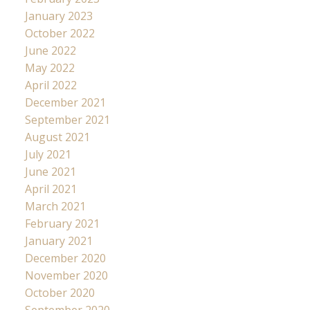
January 2023
October 2022
June 2022
May 2022
April 2022
December 2021
September 2021
August 2021
July 2021
June 2021
April 2021
March 2021
February 2021
January 2021
December 2020
November 2020
October 2020
September 2020