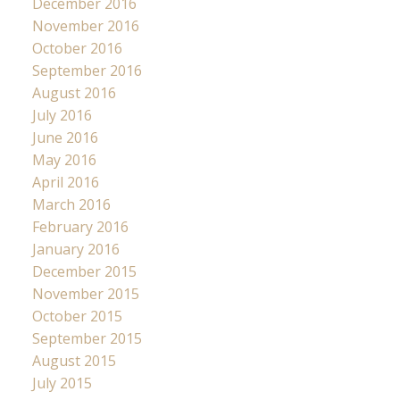
December 2016
November 2016
October 2016
September 2016
August 2016
July 2016
June 2016
May 2016
April 2016
March 2016
February 2016
January 2016
December 2015
November 2015
October 2015
September 2015
August 2015
July 2015