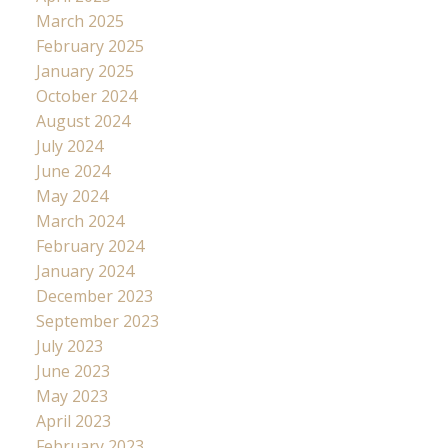
March 2025
February 2025
January 2025
October 2024
August 2024
July 2024
June 2024
May 2024
March 2024
February 2024
January 2024
December 2023
September 2023
July 2023
June 2023
May 2023
April 2023
February 2023