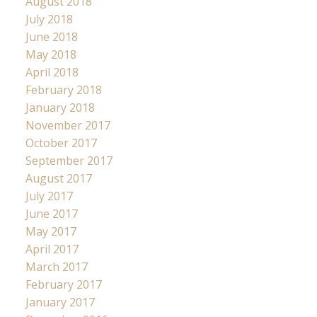
August 2018
July 2018
June 2018
May 2018
April 2018
February 2018
January 2018
November 2017
October 2017
September 2017
August 2017
July 2017
June 2017
May 2017
April 2017
March 2017
February 2017
January 2017