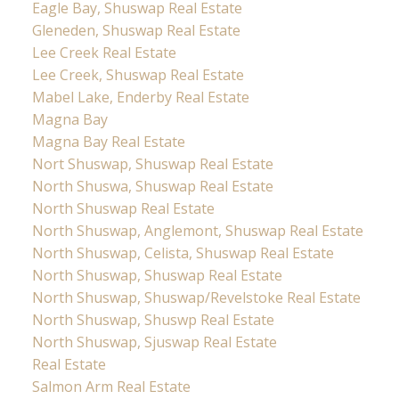
Eagle Bay, Shuswap Real Estate
Gleneden, Shuswap Real Estate
Lee Creek Real Estate
Lee Creek, Shuswap Real Estate
Mabel Lake, Enderby Real Estate
Magna Bay
Magna Bay Real Estate
Nort Shuswap, Shuswap Real Estate
North Shuswa, Shuswap Real Estate
North Shuswap Real Estate
North Shuswap, Anglemont, Shuswap Real Estate
North Shuswap, Celista, Shuswap Real Estate
North Shuswap, Shuswap Real Estate
North Shuswap, Shuswap/Revelstoke Real Estate
North Shuswap, Shuswp Real Estate
North Shuswap, Sjuswap Real Estate
Real Estate
Salmon Arm Real Estate