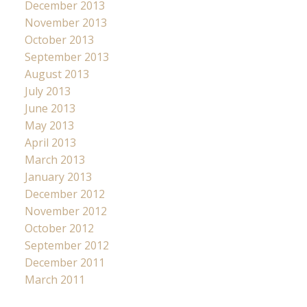
December 2013
November 2013
October 2013
September 2013
August 2013
July 2013
June 2013
May 2013
April 2013
March 2013
January 2013
December 2012
November 2012
October 2012
September 2012
December 2011
March 2011