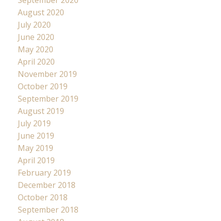
August 2020
July 2020
June 2020
May 2020
April 2020
November 2019
October 2019
September 2019
August 2019
July 2019
June 2019
May 2019
April 2019
February 2019
December 2018
October 2018
September 2018