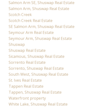
Salmon Arm SE, Shuswap Real Estate
Salmon Arm, Shuswap Real Estate
Scotch Creek
Scotch Creek Real Estate
SE Salmon Arm, Shuswap Real Estate
Seymour Arm Real Estate
Seymour Arm, Shuswap Real Estate
Shuswap
Shuswap Real Estate
Sicamous, Shuswap Real Estate
Sorrento Real Estate
Sorrento, Shuswap Real Estate
South West, Shuswap Real Estate
St. Ives Real Estate
Tappen Real Estate
Tappen, Shuswap Real Estate
Waterfront property
White Lake, Shuswap Real Estate