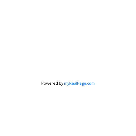
Powered by
myRealPage.com
Krista Barker
Personal Real Estate Corporation
Let's discuss your next home sale or purchase,
with no obligation.