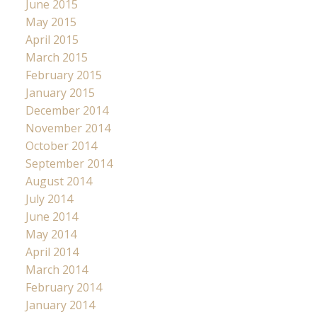
June 2015
May 2015
April 2015
March 2015
February 2015
January 2015
December 2014
November 2014
October 2014
September 2014
August 2014
July 2014
June 2014
May 2014
April 2014
March 2014
February 2014
January 2014