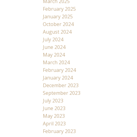
March 2025
February 2025
January 2025
October 2024
August 2024
July 2024
June 2024
May 2024
March 2024
February 2024
January 2024
December 2023
September 2023
July 2023
June 2023
May 2023
April 2023
February 2023