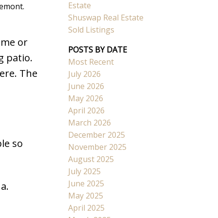
Estate
lemont.
Shuswap Real Estate
Sold Listings
ome or
POSTS BY DATE
g patio.
Most Recent
Search
ere. The
July 2026
June 2026
May 2026
April 2026
March 2026
December 2025
le so
November 2025
August 2025
July 2025
June 2025
a.
May 2025
April 2025