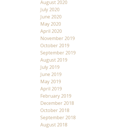
August 2020
July 2020
June 2020
May 2020
April 2020
November 2019
October 2019
September 2019
August 2019
July 2019
June 2019
May 2019
April 2019
February 2019
December 2018
October 2018
September 2018
August 2018