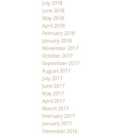
July 2018
June 2018
May 2018
April 2018
February 2018
January 2018
November 2017
October 2017
September 2017
August 2017
July 2017
June 2017
May 2017
April 2017
March 2017
February 2017
January 2017
December 2016