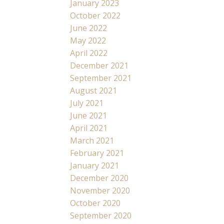
January 2023
October 2022
June 2022
May 2022
April 2022
December 2021
September 2021
August 2021
July 2021
June 2021
April 2021
March 2021
February 2021
January 2021
December 2020
November 2020
October 2020
September 2020