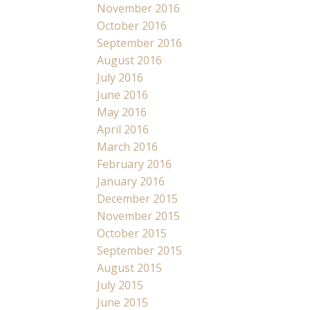
November 2016
October 2016
September 2016
August 2016
July 2016
June 2016
May 2016
April 2016
March 2016
February 2016
January 2016
December 2015
November 2015
October 2015
September 2015
August 2015
July 2015
June 2015