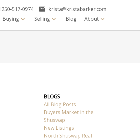
:
250-517-0974
krista@kristabarker.com
Buying
Selling
Blog
About
BLOGS
All Blog Posts
Buyers Market in the
Shuswap
New Listings
North Shuswap Real