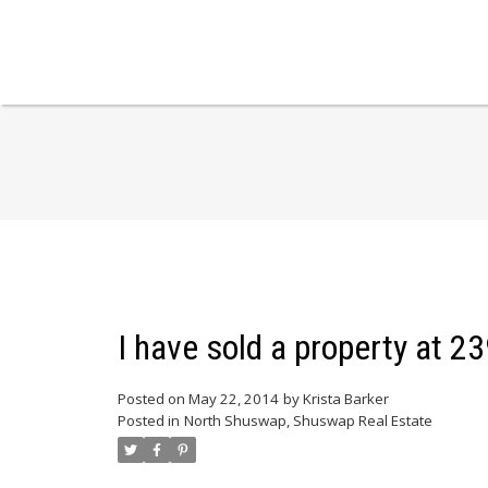
I have sold a property at 
Posted on
May 22, 2014
by
Krista Barker
Posted in
North Shuswap, Shuswap Real Estate