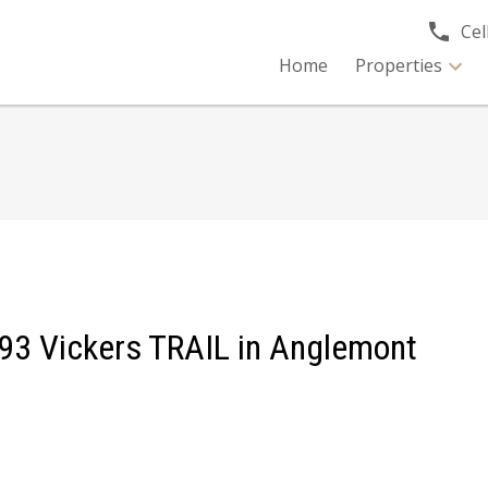
Cell
Home
Properties
2393 Vickers TRAIL in Anglemont