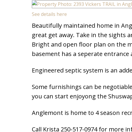
See details here
Beautifully maintained home in Ang
great get away. Take in the sights a
Bright and open floor plan on the m
basement has a seperate entrance a
Engineered septic system is an add
Some furnishings can be negotiable
you can start enjoyong the Shuswa
Anglemont is home to 4 season recre
Call Krista 250-517-0974 for more i