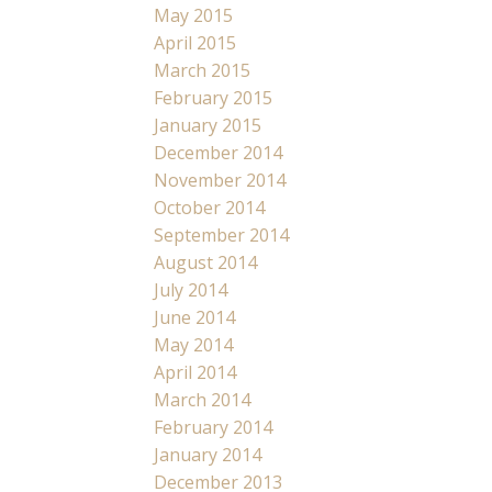
May 2015
April 2015
March 2015
February 2015
January 2015
December 2014
November 2014
October 2014
September 2014
August 2014
July 2014
June 2014
May 2014
April 2014
March 2014
February 2014
January 2014
December 2013