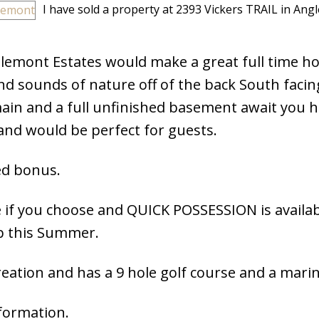
I have sold a property at 2393 Vickers TRAIL in Ang
lemont Estates would make a great full time h
nd sounds of nature off of the back South facin
ain and a full unfinished basement await you h
nd would be perfect for guests.
ed bonus.
 if you choose and QUICK POSSESSION is availab
p this Summer.
ation and has a 9 hole golf course and a marin
nformation.