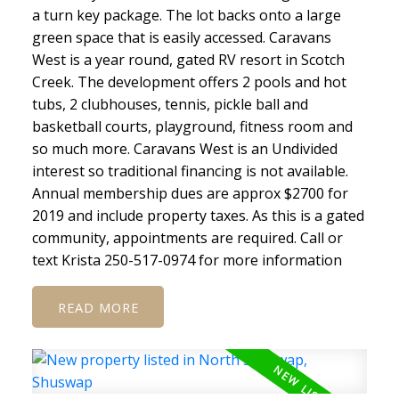
a turn key package. The lot backs onto a large
green space that is easily accessed. Caravans
West is a year round, gated RV resort in Scotch
Creek. The development offers 2 pools and hot
tubs, 2 clubhouses, tennis, pickle ball and
basketball courts, playground, fitness room and
so much more. Caravans West is an Undivided
interest so traditional financing is not available.
Annual membership dues are approx $2700 for
2019 and include property taxes. As this is a gated
community, appointments are required. Call or
text Krista 250-517-0974 for more information
READ