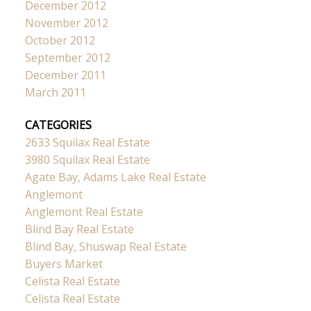
December 2012
November 2012
October 2012
September 2012
December 2011
March 2011
CATEGORIES
2633 Squilax Real Estate
3980 Squilax Real Estate
Agate Bay, Adams Lake Real Estate
Anglemont
Anglemont Real Estate
Blind Bay Real Estate
Blind Bay, Shuswap Real Estate
Buyers Market
Celista Real Estate
Celista Real Estate