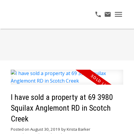
I have sold a property at 69 3980
Squilax Anglemont RD in Scotch
Creek
Posted on
August 30, 2019
by
Krista Barker