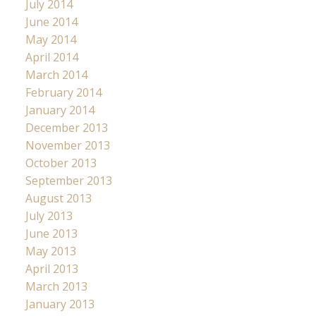
July 2014
June 2014
May 2014
April 2014
March 2014
February 2014
January 2014
December 2013
November 2013
October 2013
September 2013
August 2013
July 2013
June 2013
May 2013
April 2013
March 2013
January 2013