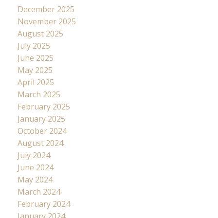
December 2025
November 2025
August 2025
July 2025
June 2025
May 2025
April 2025
March 2025
February 2025
January 2025
October 2024
August 2024
July 2024
June 2024
May 2024
March 2024
February 2024
January 2024