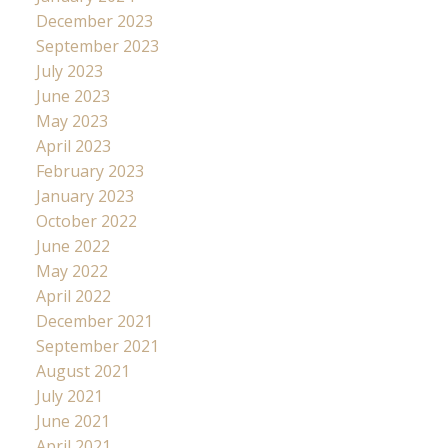
December 2023
September 2023
July 2023
June 2023
May 2023
April 2023
February 2023
January 2023
October 2022
June 2022
May 2022
April 2022
December 2021
September 2021
August 2021
July 2021
June 2021
April 2021