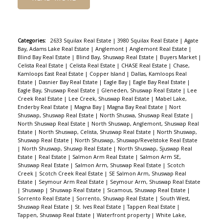
Categories:
2633 Squilax Real Estate
|
3980 Squilax Real Estate
|
Agate
Bay, Adams Lake Real Estate
|
Anglemont
|
Anglemont Real Estate
|
Blind Bay Real Estate
|
Blind Bay, Shuswap Real Estate
|
Buyers Market
|
Celista Real Estate
|
Celista Real Estate
|
CHASE Real Estate
|
Chase,
Kamloops East Real Estate
|
Copper Island
|
Dallas, Kamloops Real
Estate
|
Dasnier Bay Real Estate
|
Eagle Bay
|
Eagle Bay Real Estate
|
Eagle Bay, Shuswap Real Estate
|
Gleneden, Shuswap Real Estate
|
Lee
Creek Real Estate
|
Lee Creek, Shuswap Real Estate
|
Mabel Lake,
Enderby Real Estate
|
Magna Bay
|
Magna Bay Real Estate
|
Nort
Shuswap, Shuswap Real Estate
|
North Shuswa, Shuswap Real Estate
|
North Shuswap Real Estate
|
North Shuswap, Anglemont, Shuswap Real
Estate
|
North Shuswap, Celista, Shuswap Real Estate
|
North Shuswap,
Shuswap Real Estate
|
North Shuswap, Shuswap/Revelstoke Real Estate
|
North Shuswap, Shuswp Real Estate
|
North Shuswap, Sjuswap Real
Estate
|
Real Estate
|
Salmon Arm Real Estate
|
Salmon Arm SE,
Shuswap Real Estate
|
Salmon Arm, Shuswap Real Estate
|
Scotch
Creek
|
Scotch Creek Real Estate
|
SE Salmon Arm, Shuswap Real
Estate
|
Seymour Arm Real Estate
|
Seymour Arm, Shuswap Real Estate
|
Shuswap
|
Shuswap Real Estate
|
Sicamous, Shuswap Real Estate
|
Sorrento Real Estate
|
Sorrento, Shuswap Real Estate
|
South West,
Shuswap Real Estate
|
St. Ives Real Estate
|
Tappen Real Estate
|
Tappen, Shuswap Real Estate
|
Waterfront property
|
White Lake,