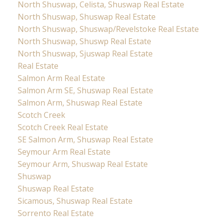
North Shuswap, Celista, Shuswap Real Estate
North Shuswap, Shuswap Real Estate
North Shuswap, Shuswap/Revelstoke Real Estate
North Shuswap, Shuswp Real Estate
North Shuswap, Sjuswap Real Estate
Real Estate
Salmon Arm Real Estate
Salmon Arm SE, Shuswap Real Estate
Salmon Arm, Shuswap Real Estate
Scotch Creek
Scotch Creek Real Estate
SE Salmon Arm, Shuswap Real Estate
Seymour Arm Real Estate
Seymour Arm, Shuswap Real Estate
Shuswap
Shuswap Real Estate
Sicamous, Shuswap Real Estate
Sorrento Real Estate