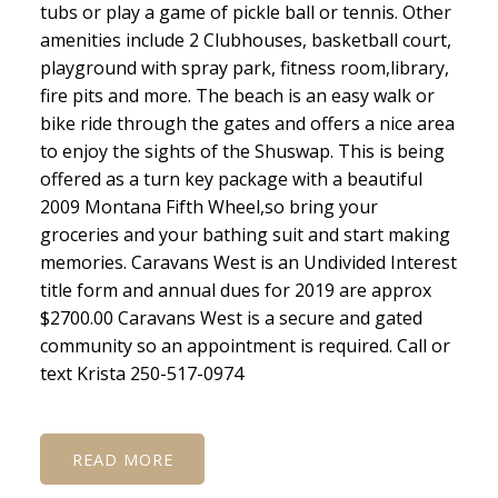
tubs or play a game of pickle ball or tennis. Other
amenities include 2 Clubhouses, basketball court,
playground with spray park, fitness room,library,
fire pits and more. The beach is an easy walk or
bike ride through the gates and offers a nice area
to enjoy the sights of the Shuswap. This is being
offered as a turn key package with a beautiful
2009 Montana Fifth Wheel,so bring your
groceries and your bathing suit and start making
memories. Caravans West is an Undivided Interest
title form and annual dues for 2019 are approx
$2700.00 Caravans West is a secure and gated
community so an appointment is required. Call or
text Krista 250-517-0974
READ