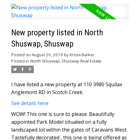
New property listed in North
Shuswap, Shuswap
Posted on
August 20, 2019
by
Krista Barker
Posted in
North Shuswap, Shuswap Real Estate
I have listed a new property at 110 3980 Squilax
Anglemont RD in Scotch Creek.
See details here
WOW! This one is sure to please. Beautifully
appointed Park Model situated on a fully
landscaped lot within the gates of Caravans West.
Tastefully decorated , this one is being offered as