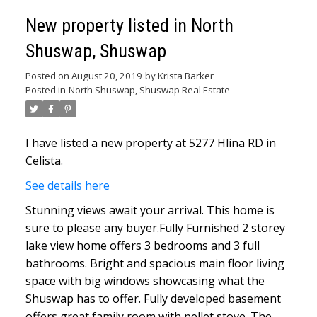
New property listed in North
Shuswap, Shuswap
Posted on
August 20, 2019
by
Krista Barker
Posted in
North Shuswap, Shuswap Real Estate
I have listed a new property at 5277 Hlina RD in
Celista.
See details here
Stunning views await your arrival. This home is
sure to please any buyer.Fully Furnished 2 storey
lake view home offers 3 bedrooms and 3 full
bathrooms. Bright and spacious main floor living
space with big windows showcasing what the
Shuswap has to offer. Fully developed basement
offers great family room with pellet stove. The