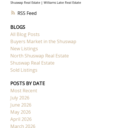
Shuswap Real Estate
|
Williams Lake Real Estate
RSS
BLOGS
All Blog Posts
Buyers Market in the Shuswap
New Listings
North Shuswap Real Estate
Shuswap Real Estate
Sold Listings
POSTS BY DATE
Most Recent
July 2026
June 2026
May 2026
April 2026
March 2026