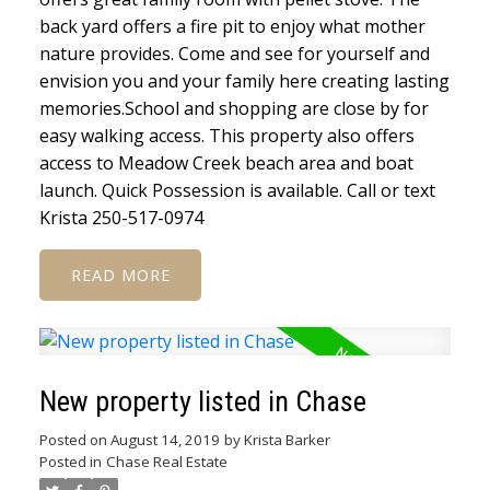
back yard offers a fire pit to enjoy what mother
nature provides. Come and see for yourself and
envision you and your family here creating lasting
memories.School and shopping are close by for
easy walking access. This property also offers
access to Meadow Creek beach area and boat
launch. Quick Possession is available. Call or text
Krista 250-517-0974
READ
New property listed in Chase
Posted on
August 14, 2019
by
Krista Barker
Posted in
Chase Real Estate