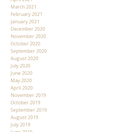
March 2021
February 2021
January 2021
December 2020
November 2020
October 2020
September 2020
August 2020
July 2020
June 2020
May 2020
April 2020
November 2019
October 2019
September 2019
August 2019
July 2019
June 2019