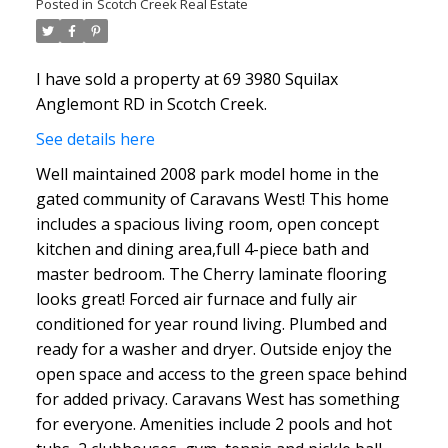
Posted in
Scotch Creek Real Estate
I have sold a property at 69 3980 Squilax
Anglemont RD in Scotch Creek.
See details here
Well maintained 2008 park model home in the
gated community of Caravans West! This home
includes a spacious living room, open concept
kitchen and dining area,full 4-piece bath and
master bedroom. The Cherry laminate flooring
looks great! Forced air furnace and fully air
conditioned for year round living. Plumbed and
ready for a washer and dryer. Outside enjoy the
open space and access to the green space behind
for added privacy. Caravans West has something
for everyone. Amenities include 2 pools and hot