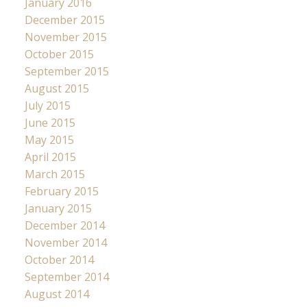
January 2016
December 2015
November 2015
October 2015
September 2015
August 2015
July 2015
June 2015
May 2015
April 2015
March 2015
February 2015
January 2015
December 2014
November 2014
October 2014
September 2014
August 2014