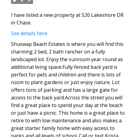
I have listed a new property at 520 Lakeshore DR
in Chase.
See details here
Shuswap Beach Estates is where you will find this
charming 2 bed, 2 bath rancher on a fully
landscaped lot. Enjoy the sunroom year round as
additional living space.Fully fenced back yard is
perfect for pets and children and there is lots of
room to plant gardens or just enjoy nature. Lot
offers tons of parking and has a large gate for
access to the back yard.Across the street you will
find a great place to spend your day at the beach
or just have a picnic. This home is a great place to
retire to with low maintenance and also makes a
great starter family home with easy access to
parks and all levels of school. Call or text Krista