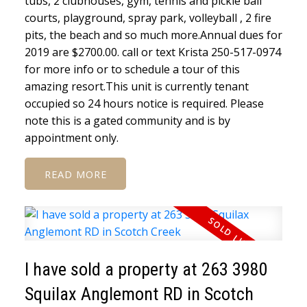
tubs, 2 clubhouses, gym, tennis and pickle ball
courts, playground, spray park, volleyball , 2 fire
pits, the beach and so much more.Annual dues for
2019 are $2700.00. call or text Krista 250-517-0974
for more info or to schedule a tour of this
amazing resort.This unit is currently tenant
occupied so 24 hours notice is required. Please
note this is a gated community and is by
appointment only.
READ
I have sold a property at 263 3980
Squilax Anglemont RD in Scotch