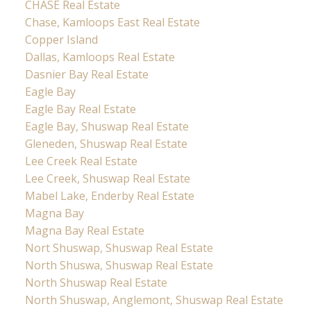
CHASE Real Estate
Chase, Kamloops East Real Estate
Copper Island
Dallas, Kamloops Real Estate
Dasnier Bay Real Estate
Eagle Bay
Eagle Bay Real Estate
Eagle Bay, Shuswap Real Estate
Gleneden, Shuswap Real Estate
Lee Creek Real Estate
Lee Creek, Shuswap Real Estate
Mabel Lake, Enderby Real Estate
Magna Bay
Magna Bay Real Estate
Nort Shuswap, Shuswap Real Estate
North Shuswa, Shuswap Real Estate
North Shuswap Real Estate
North Shuswap, Anglemont, Shuswap Real Estate