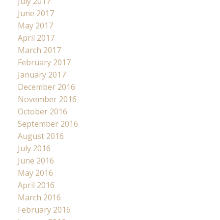
July 2017
June 2017
May 2017
April 2017
March 2017
February 2017
January 2017
December 2016
November 2016
October 2016
September 2016
August 2016
July 2016
June 2016
May 2016
April 2016
March 2016
February 2016