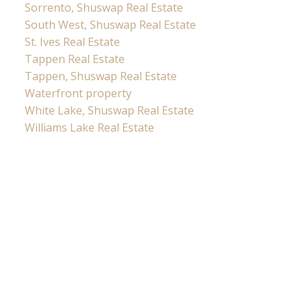
Sorrento, Shuswap Real Estate
South West, Shuswap Real Estate
St. Ives Real Estate
Tappen Real Estate
Tappen, Shuswap Real Estate
Waterfront property
White Lake, Shuswap Real Estate
Williams Lake Real Estate