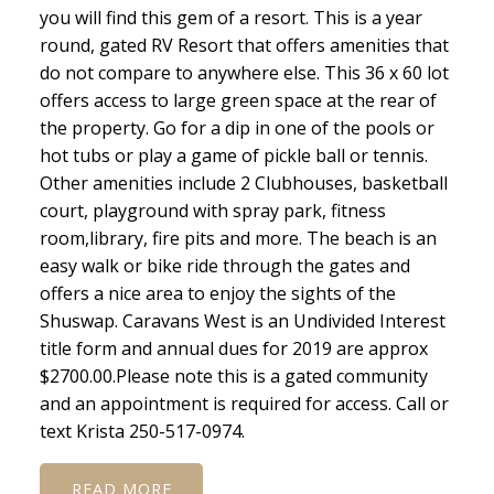
you will find this gem of a resort. This is a year
round, gated RV Resort that offers amenities that
do not compare to anywhere else. This 36 x 60 lot
offers access to large green space at the rear of
the property. Go for a dip in one of the pools or
hot tubs or play a game of pickle ball or tennis.
Other amenities include 2 Clubhouses, basketball
court, playground with spray park, fitness
room,library, fire pits and more. The beach is an
easy walk or bike ride through the gates and
offers a nice area to enjoy the sights of the
Shuswap. Caravans West is an Undivided Interest
title form and annual dues for 2019 are approx
$2700.00.Please note this is a gated community
and an appointment is required for access. Call or
text Krista 250-517-0974.
READ