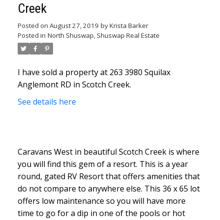
Creek
Posted on
August 27, 2019
by
Krista Barker
Posted in
North Shuswap, Shuswap Real Estate
I have sold a property at 263 3980 Squilax
Anglemont RD in Scotch Creek.
See details here
Caravans West in beautiful Scotch Creek is where
you will find this gem of a resort. This is a year
round, gated RV Resort that offers amenities that
do not compare to anywhere else. This 36 x 65 lot
offers low maintenance so you will have more
time to go for a dip in one of the pools or hot