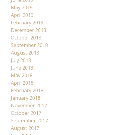
May 2019
April 2019
February 2019
December 2018
October 2018
September 2018
August 2018
July 2018
June 2018
May 2018
April 2018
February 2018
January 2018
November 2017
October 2017
September 2017
August 2017