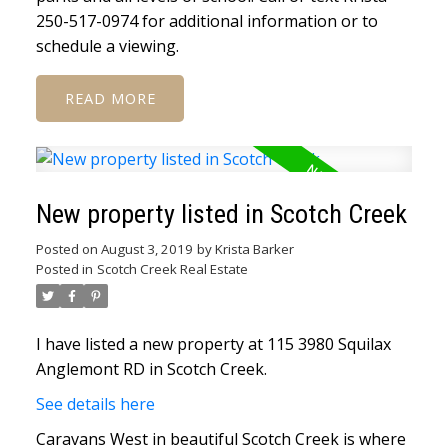
250-517-0974 for additional information or to
schedule a viewing.
READ
New property listed in Scotch Creek
Posted on
August 3, 2019
by
Krista Barker
Posted in
Scotch Creek Real Estate
I have listed a new property at 115 3980 Squilax
Anglemont RD in Scotch Creek.
See details here
Caravans West in beautiful Scotch Creek is where