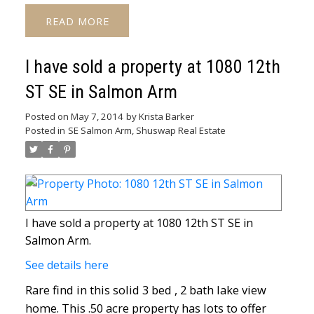
READ
I have sold a property at 1080 12th
ST SE in Salmon Arm
Posted on
May 7, 2014
by
Krista Barker
Posted in
SE Salmon Arm, Shuswap Real Estate
I have sold a property at 1080 12th ST SE in
Salmon Arm.
See details here
Rare find in this solid 3 bed , 2 bath lake view
home. This .50 acre property has lots to offer