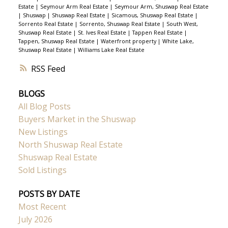
Estate
|
Seymour Arm Real Estate
|
Seymour Arm, Shuswap Real Estate
|
Shuswap
|
Shuswap Real Estate
|
Sicamous, Shuswap Real Estate
|
Sorrento Real Estate
|
Sorrento, Shuswap Real Estate
|
South West,
Shuswap Real Estate
|
St. Ives Real Estate
|
Tappen Real Estate
|
Tappen, Shuswap Real Estate
|
Waterfront property
|
White Lake,
Shuswap Real Estate
|
Williams Lake Real Estate
RSS
BLOGS
All Blog Posts
Buyers Market in the Shuswap
New Listings
North Shuswap Real Estate
Shuswap Real Estate
Sold Listings
POSTS BY DATE
Most Recent
July 2026