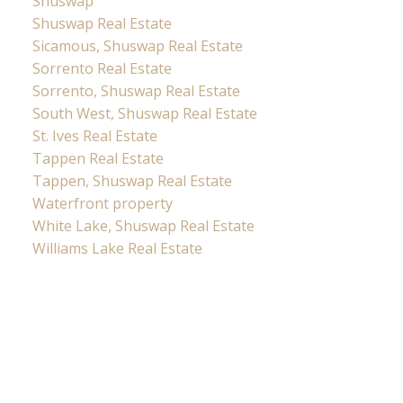
Shuswap
Shuswap Real Estate
Sicamous, Shuswap Real Estate
Sorrento Real Estate
Sorrento, Shuswap Real Estate
South West, Shuswap Real Estate
St. Ives Real Estate
Tappen Real Estate
Tappen, Shuswap Real Estate
Waterfront property
White Lake, Shuswap Real Estate
Williams Lake Real Estate