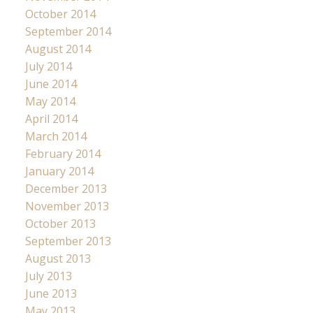
October 2014
September 2014
August 2014
July 2014
June 2014
May 2014
April 2014
March 2014
February 2014
January 2014
December 2013
November 2013
October 2013
September 2013
August 2013
July 2013
June 2013
May 2013