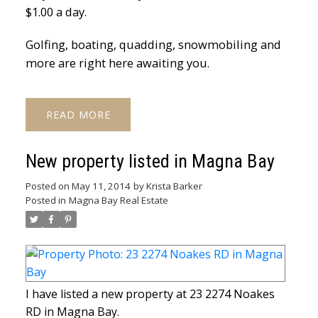
$1.00 a day.
Golfing, boating, quadding, snowmobiling and
more are right here awaiting you.
READ
New property listed in Magna Bay
Posted on
May 11, 2014
by
Krista Barker
Posted in
Magna Bay Real Estate
I have listed a new property at 23 2274 Noakes
RD in Magna Bay.