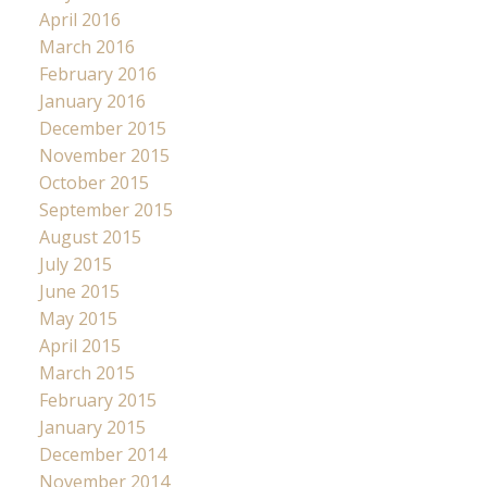
April 2016
March 2016
February 2016
January 2016
December 2015
November 2015
October 2015
September 2015
August 2015
July 2015
June 2015
May 2015
April 2015
March 2015
February 2015
January 2015
December 2014
November 2014