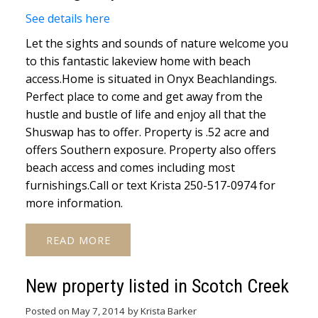
See details here
Let the sights and sounds of nature welcome you
to this fantastic lakeview home with beach
access.Home is situated in Onyx Beachlandings.
Perfect place to come and get away from the
hustle and bustle of life and enjoy all that the
Shuswap has to offer. Property is .52 acre and
offers Southern exposure. Property also offers
beach access and comes including most
furnishings.Call or text Krista 250-517-0974 for
more information.
READ
New property listed in Scotch Creek
Posted on
May 7, 2014
by
Krista Barker