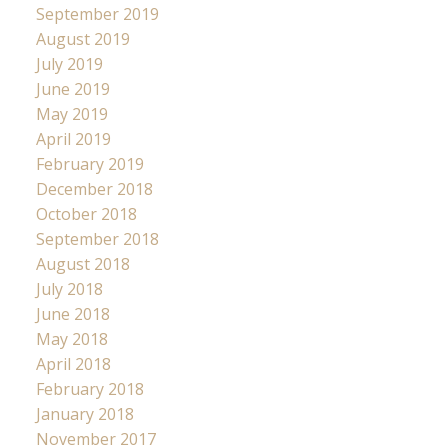
September 2019
August 2019
July 2019
June 2019
May 2019
April 2019
February 2019
December 2018
October 2018
September 2018
August 2018
July 2018
June 2018
May 2018
April 2018
February 2018
January 2018
November 2017