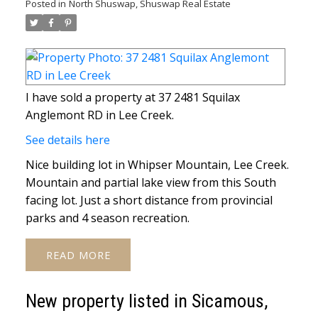
Posted in
North Shuswap, Shuswap Real Estate
I have sold a property at 37 2481 Squilax
Anglemont RD in Lee Creek.
See details here
Nice building lot in Whipser Mountain, Lee Creek.
Mountain and partial lake view from this South
facing lot. Just a short distance from provincial
parks and 4 season recreation.
READ
New property listed in Sicamous,