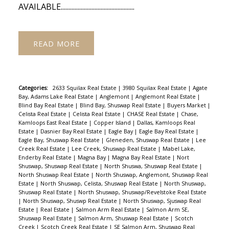
AVAILABLE................................................
READ
Categories:
2633 Squilax Real Estate
|
3980 Squilax Real Estate
|
Agate
Bay, Adams Lake Real Estate
|
Anglemont
|
Anglemont Real Estate
|
Blind Bay Real Estate
|
Blind Bay, Shuswap Real Estate
|
Buyers Market
|
Celista Real Estate
|
Celista Real Estate
|
CHASE Real Estate
|
Chase,
Kamloops East Real Estate
|
Copper Island
|
Dallas, Kamloops Real
Estate
|
Dasnier Bay Real Estate
|
Eagle Bay
|
Eagle Bay Real Estate
|
Eagle Bay, Shuswap Real Estate
|
Gleneden, Shuswap Real Estate
|
Lee
Creek Real Estate
|
Lee Creek, Shuswap Real Estate
|
Mabel Lake,
Enderby Real Estate
|
Magna Bay
|
Magna Bay Real Estate
|
Nort
Shuswap, Shuswap Real Estate
|
North Shuswa, Shuswap Real Estate
|
North Shuswap Real Estate
|
North Shuswap, Anglemont, Shuswap Real
Estate
|
North Shuswap, Celista, Shuswap Real Estate
|
North Shuswap,
Shuswap Real Estate
|
North Shuswap, Shuswap/Revelstoke Real Estate
|
North Shuswap, Shuswp Real Estate
|
North Shuswap, Sjuswap Real
Estate
|
Real Estate
|
Salmon Arm Real Estate
|
Salmon Arm SE,
Shuswap Real Estate
|
Salmon Arm, Shuswap Real Estate
|
Scotch
Creek
|
Scotch Creek Real Estate
|
SE Salmon Arm, Shuswap Real