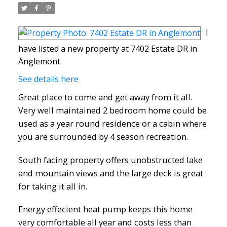
I
have listed a new property at 7402 Estate DR in
Anglemont.
See details here
Great place to come and get away from it all.
Very well maintained 2 bedroom home could be
used as a year round residence or a cabin where
you are surrounded by 4 season recreation.
South facing property offers unobstructed lake
and mountain views and the large deck is great
for taking it all in.
Energy effecient heat pump keeps this home
very comfortable all year and costs less than