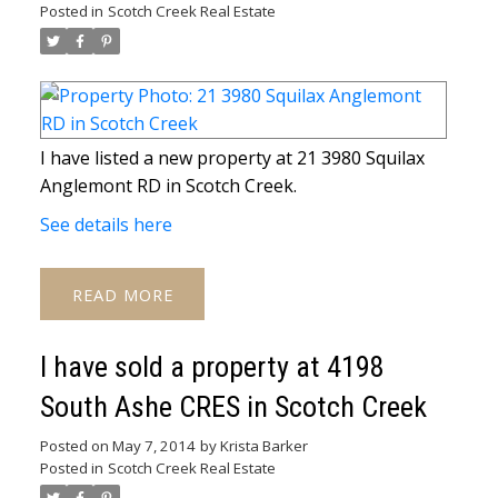
Posted in
Scotch Creek Real Estate
I have listed a new property at 21 3980 Squilax
Anglemont RD in Scotch Creek.
See details here
READ
I have sold a property at 4198
South Ashe CRES in Scotch Creek
Posted on
May 7, 2014
by
Krista Barker
Posted in
Scotch Creek Real Estate