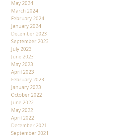
May 2024
March 2024
February 2024
January 2024
December 2023
September 2023
July 2023
June 2023
May 2023
April 2023
February 2023
January 2023
October 2022
June 2022
May 2022
April 2022
December 2021
September 2021