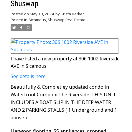
Shuswap
Posted on
May 13, 2014
by
Krista Barker
Posted in
Sicamous, Shuswap Real Estate
I have listed a new property at 306 1002 Riverside
AVE in Sicamous.
See details here
Beautifully & Completley updated condo in
Waterfront Complex The Riverside. THIS UNIT
INCLUDES A BOAT SLIP IN THE DEEP WATER
AND 2 PARKING STALLS ( 1 Underground and 1
above )
Harwood flooring, SS appliances, dropped