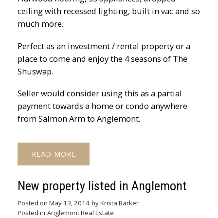
ceiling with recessed lighting, built in vac and so
much more.
Perfect as an investment / rental property or a
place to come and enjoy the 4 seasons of The
Shuswap.
Seller would consider using this as a partial
payment towards a home or condo anywhere
from Salmon Arm to Anglemont.
READ
New property listed in Anglemont
Posted on
May 13, 2014
by
Krista Barker
Posted in
Anglemont Real Estate