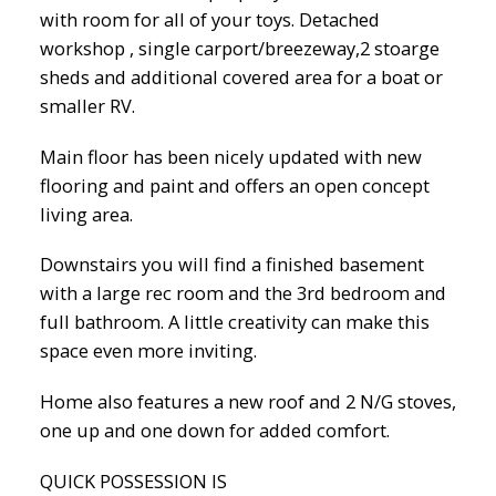
with room for all of your toys. Detached
workshop , single carport/breezeway,2 stoarge
sheds and additional covered area for a boat or
smaller RV.
Main floor has been nicely updated with new
flooring and paint and offers an open concept
living area.
Downstairs you will find a finished basement
with a large rec room and the 3rd bedroom and
full bathroom. A little creativity can make this
space even more inviting.
Home also features a new roof and 2 N/G stoves,
one up and one down for added comfort.
QUICK POSSESSION IS