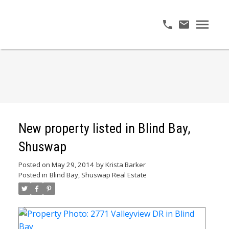
New property listed in Blind Bay,
Shuswap
Posted on
May 29, 2014
by
Krista Barker
Posted in
Blind Bay, Shuswap Real Estate