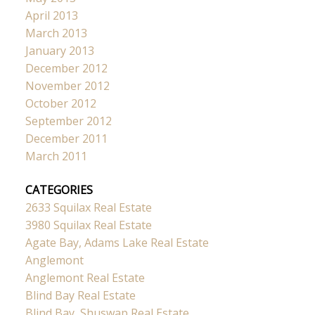
April 2013
March 2013
January 2013
December 2012
November 2012
October 2012
September 2012
December 2011
March 2011
CATEGORIES
2633 Squilax Real Estate
3980 Squilax Real Estate
Agate Bay, Adams Lake Real Estate
Anglemont
Anglemont Real Estate
Blind Bay Real Estate
Blind Bay, Shuswap Real Estate