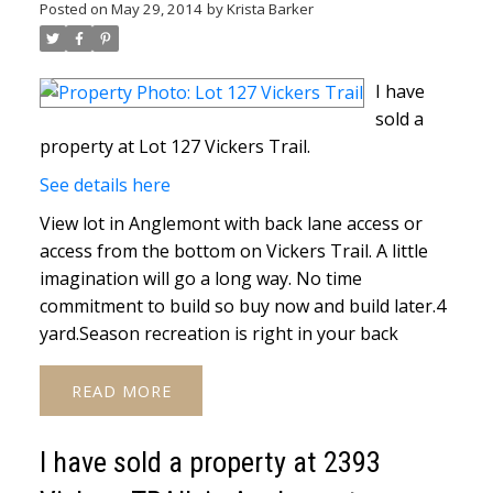
Posted on
May 29, 2014
by
Krista Barker
I have
sold a
property at Lot 127 Vickers Trail.
See details here
View lot in Anglemont with back lane access or
access from the bottom on Vickers Trail. A little
imagination will go a long way. No time
commitment to build so buy now and build later.4
yard.Season recreation is right in your back
READ
I have sold a property at 2393