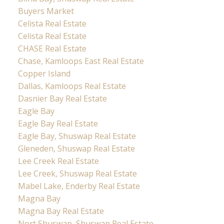
Buyers Market
Celista Real Estate
Celista Real Estate
CHASE Real Estate
Chase, Kamloops East Real Estate
Copper Island
Dallas, Kamloops Real Estate
Dasnier Bay Real Estate
Eagle Bay
Eagle Bay Real Estate
Eagle Bay, Shuswap Real Estate
Gleneden, Shuswap Real Estate
Lee Creek Real Estate
Lee Creek, Shuswap Real Estate
Mabel Lake, Enderby Real Estate
Magna Bay
Magna Bay Real Estate
Nort Shuswap, Shuswap Real Estate