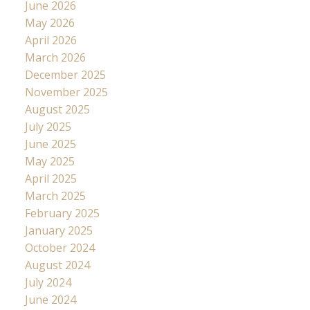
June 2026
May 2026
April 2026
March 2026
December 2025
November 2025
August 2025
July 2025
June 2025
May 2025
April 2025
March 2025
February 2025
January 2025
October 2024
August 2024
July 2024
June 2024