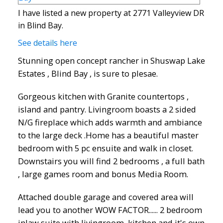
I have listed a new property at 2771 Valleyview DR
in Blind Bay.
See details here
Stunning open concept rancher in Shuswap Lake
Estates , Blind Bay , is sure to plesae.
Gorgeous kitchen with Granite countertops ,
island and pantry. Livingroom boasts a 2 sided
N/G fireplace which adds warmth and ambiance
to the large deck .Home has a beautiful master
bedroom with 5 pc ensuite and walk in closet.
Downstairs you will find 2 bedrooms , a full bath
, large games room and bonus Media Room.
Attached double garage and covered area will
lead you to another WOW FACTOR...... 2 bedroom
inlaw suite with livingroom, kitchen and it's own