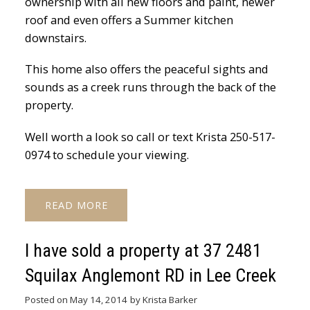
ownership with all new floors and paint, newer
roof and even offers a Summer kitchen
downstairs.
This home also offers the peaceful sights and
sounds as a creek runs through the back of the
property.
Well worth a look so call or text Krista 250-517-
0974 to schedule your viewing.
READ
I have sold a property at 37 2481
Squilax Anglemont RD in Lee Creek
Posted on
May 14, 2014
by
Krista Barker