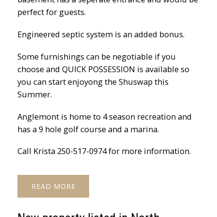
perfect for guests.
Engineered septic system is an added bonus.
Some furnishings can be negotiable if you
choose and QUICK POSSESSION is available so
you can start enjoyong the Shuswap this
Summer.
Anglemont is home to 4 season recreation and
has a 9 hole golf course and a marina.
Call Krista 250-517-0974 for more information.
READ