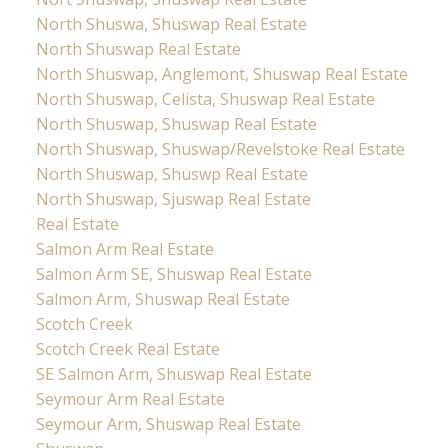
North Shuswa, Shuswap Real Estate
North Shuswap Real Estate
North Shuswap, Anglemont, Shuswap Real Estate
North Shuswap, Celista, Shuswap Real Estate
North Shuswap, Shuswap Real Estate
North Shuswap, Shuswap/Revelstoke Real Estate
North Shuswap, Shuswp Real Estate
North Shuswap, Sjuswap Real Estate
Real Estate
Salmon Arm Real Estate
Salmon Arm SE, Shuswap Real Estate
Salmon Arm, Shuswap Real Estate
Scotch Creek
Scotch Creek Real Estate
SE Salmon Arm, Shuswap Real Estate
Seymour Arm Real Estate
Seymour Arm, Shuswap Real Estate