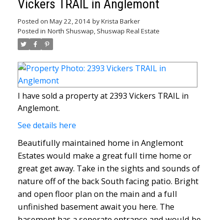
Vickers TRAIL in Anglemont
Posted on
May 22, 2014
by
Krista Barker
Posted in
North Shuswap, Shuswap Real Estate
I have sold a property at 2393 Vickers TRAIL in
Anglemont.
See details here
Beautifully maintained home in Anglemont
Estates would make a great full time home or
great get away. Take in the sights and sounds of
nature off of the back South facing patio. Bright
and open floor plan on the main and a full
unfinished basement await you here. The
basement has a seperate entrance and would be