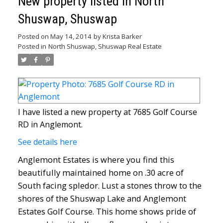
New property listed in North
Shuswap, Shuswap
Posted on
May 14, 2014
by
Krista Barker
Posted in
North Shuswap, Shuswap Real Estate
I have listed a new property at 7685 Golf Course
RD in Anglemont.
See details here
Anglemont Estates is where you find this
beautifully maintained home on .30 acre of
South facing spledor. Lust a stones throw to the
shores of the Shuswap Lake and Anglemont
Estates Golf Course. This home shows pride of