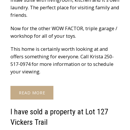
laundry. The perfect place for visiting family and
friends.
Now for the other WOW FACTOR, triple garage /
workshop for all of your toys.
This home is certainly worth looking at and
offers something for everyone. Call Krista 250-
517-0974 for more information or to schedule
your viewing.
READ
I have sold a property at Lot 127
Vickers Trail