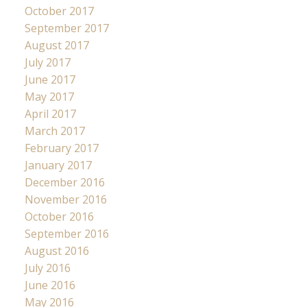
October 2017
September 2017
August 2017
July 2017
June 2017
May 2017
April 2017
March 2017
February 2017
January 2017
December 2016
November 2016
October 2016
September 2016
August 2016
July 2016
June 2016
May 2016