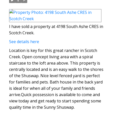
I have sold a property at 4198 South Ashe CRES in
Scotch Creek.
See details here
Location is key for this great rancher in Scotch
Creek. Open concept living area with a spiral
staircase to the loft area above. This property is
centrally located and is an easy walk to the shores
of the Shuswap. Nice level fenced yard is perfect
for families and pets. Bath house in the back yard
is ideal for when all of your family and friends
arrive.Quick possession is available to come and
view today and get ready to start spending some
quality time in the Sunny Shuswap.