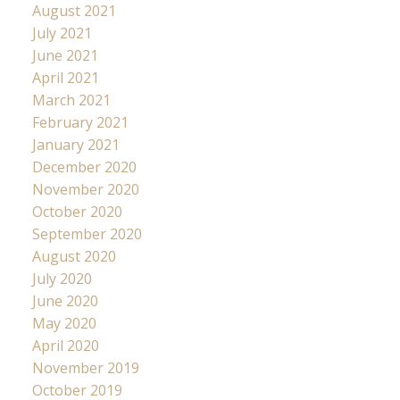
August 2021
July 2021
June 2021
April 2021
March 2021
February 2021
January 2021
December 2020
November 2020
October 2020
September 2020
August 2020
July 2020
June 2020
May 2020
April 2020
November 2019
October 2019