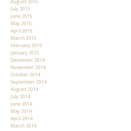
August 2015
July 2015
June 2015
May 2015
April 2015
March 2015
February 2015
January 2015
December 2014
November 2014
October 2014
September 2014
August 2014
July 2014
June 2014
May 2014
April 2014
March 2014