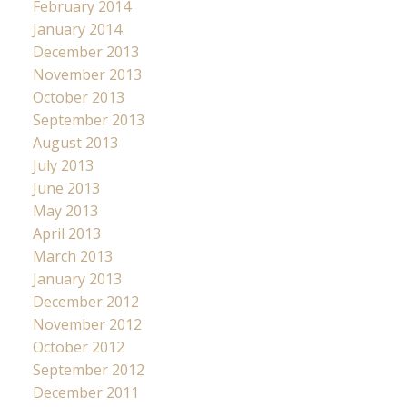
February 2014
January 2014
December 2013
November 2013
October 2013
September 2013
August 2013
July 2013
June 2013
May 2013
April 2013
March 2013
January 2013
December 2012
November 2012
October 2012
September 2012
December 2011