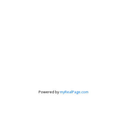
Powered by
myRealPage.com