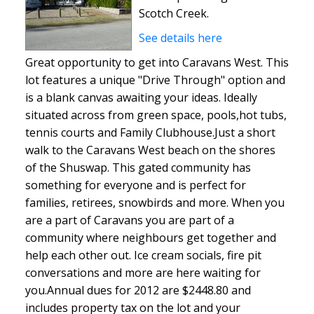
Scotch Creek.
See details here
Great opportunity to get into Caravans West. This
lot features a unique "Drive Through" option and
is a blank canvas awaiting your ideas. Ideally
situated across from green space, pools,hot tubs,
tennis courts and Family Clubhouse.Just a short
walk to the Caravans West beach on the shores
of the Shuswap. This gated community has
something for everyone and is perfect for
families, retirees, snowbirds and more. When you
are a part of Caravans you are part of a
community where neighbours get together and
help each other out. Ice cream socials, fire pit
conversations and more are here waiting for
you.Annual dues for 2012 are $2448.80 and
includes property tax on the lot and your