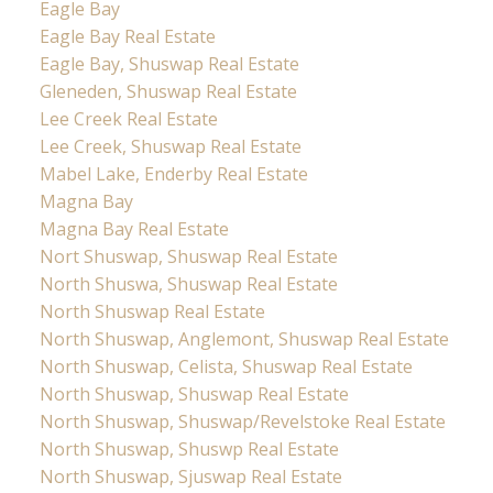
Eagle Bay
Eagle Bay Real Estate
Eagle Bay, Shuswap Real Estate
Gleneden, Shuswap Real Estate
Lee Creek Real Estate
Lee Creek, Shuswap Real Estate
Mabel Lake, Enderby Real Estate
Magna Bay
Magna Bay Real Estate
Nort Shuswap, Shuswap Real Estate
North Shuswa, Shuswap Real Estate
North Shuswap Real Estate
North Shuswap, Anglemont, Shuswap Real Estate
North Shuswap, Celista, Shuswap Real Estate
North Shuswap, Shuswap Real Estate
North Shuswap, Shuswap/Revelstoke Real Estate
North Shuswap, Shuswp Real Estate
North Shuswap, Sjuswap Real Estate