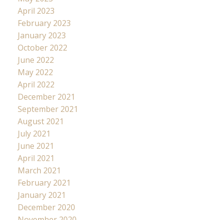
April 2023
February 2023
January 2023
October 2022
June 2022
May 2022
April 2022
December 2021
September 2021
August 2021
July 2021
June 2021
April 2021
March 2021
February 2021
January 2021
December 2020
November 2020