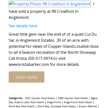
I
have sold a property at 98 Crowfoot in
Anglemont.
See details here
Great little gem near the end of of a quiet Cul Du
Sac in Anglemont Estates. .30 of an acre with
potential for views of Copper Island.Located close
to all 4 Season recreation of the North Shuswap.
Call Krista 250-517-0974 or visit
www.kristabarker.com for more details.
READ
Categories:
2633 Squilax Real Estate
|
3980 Squilax Real Estate
|
Agate
Bay, Adams Lake Real Estate
|
Anglemont
|
Anglemont Real Estate
|
Blind Bay Real Estate
|
Blind Bay, Shuswap Real Estate
|
Buyers Market
|