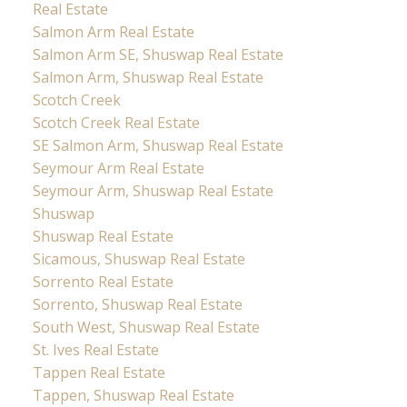
Real Estate
Salmon Arm Real Estate
Salmon Arm SE, Shuswap Real Estate
Salmon Arm, Shuswap Real Estate
Scotch Creek
Scotch Creek Real Estate
SE Salmon Arm, Shuswap Real Estate
Seymour Arm Real Estate
Seymour Arm, Shuswap Real Estate
Shuswap
Shuswap Real Estate
Sicamous, Shuswap Real Estate
Sorrento Real Estate
Sorrento, Shuswap Real Estate
South West, Shuswap Real Estate
St. Ives Real Estate
Tappen Real Estate
Tappen, Shuswap Real Estate