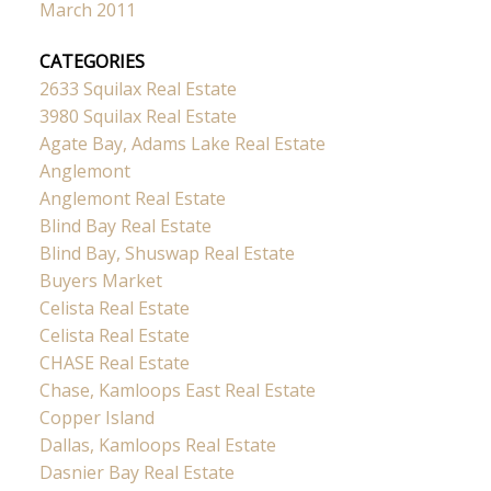
March 2011
CATEGORIES
2633 Squilax Real Estate
3980 Squilax Real Estate
Agate Bay, Adams Lake Real Estate
Anglemont
Anglemont Real Estate
Blind Bay Real Estate
Blind Bay, Shuswap Real Estate
Buyers Market
Celista Real Estate
Celista Real Estate
CHASE Real Estate
Chase, Kamloops East Real Estate
Copper Island
Dallas, Kamloops Real Estate
Dasnier Bay Real Estate