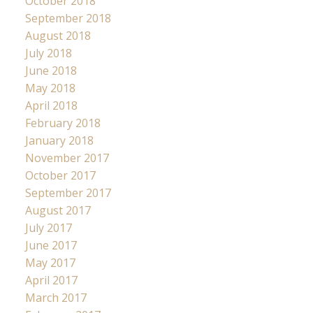
October 2018
September 2018
August 2018
July 2018
June 2018
May 2018
April 2018
February 2018
January 2018
November 2017
October 2017
September 2017
August 2017
July 2017
June 2017
May 2017
April 2017
March 2017