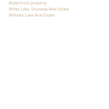
Waterfront property
White Lake, Shuswap Real Estate
Williams Lake Real Estate