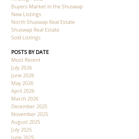
Buyers Market in the Shuswap
New Listings
North Shuswap Real Estate
Shuswap Real Estate
Sold Listings
POSTS BY DATE
Most Recent
July 2026
June 2026
May 2026
April 2026
March 2026
December 2025
November 2025
August 2025
July 2025
June 2025