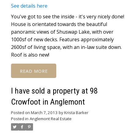
See details here
You've got to see the inside - it's very nicely done!
House is orientated towards the beautiful
panoramic views of Shuswap Lake, with over
1000sf of new decks. Features approximately
2600sf of living space, with an in-law suite down.
Roof is also new!
READ
I have sold a property at 98
Crowfoot in Anglemont
Posted on
March 7, 2013
by
Krista Barker
Posted in
Anglemont Real Estate