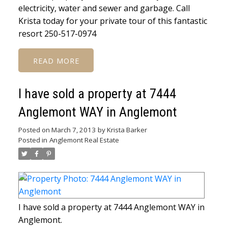
electricity, water and sewer and garbage. Call
Krista today for your private tour of this fantastic
resort 250-517-0974
READ
I have sold a property at 7444
Anglemont WAY in Anglemont
Posted on
March 7, 2013
by
Krista Barker
Posted in
Anglemont Real Estate
I have sold a property at 7444 Anglemont WAY in
Anglemont.