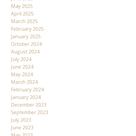
May 2025
April 2025
March 2025
February 2025
January 2025
October 2024
August 2024
July 2024
June 2024
May 2024
March 2024
February 2024
January 2024
December 2023
September 2023
July 2023
June 2023
May 2023