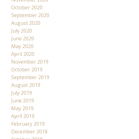
October 2020
September 2020
August 2020
July 2020
June 2020
May 2020
April 2020
November 2019
October 2019
September 2019
August 2019
July 2019
June 2019
May 2019
April 2019
February 2019
December 2018