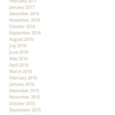
February 2017
January 2017
December 2016
November 2016
October 2016
September 2016
August 2016
July 2016
June 2016
May 2016
April 2016
March 2016
February 2016
January 2016
December 2015
November 2015
October 2015
September 2015