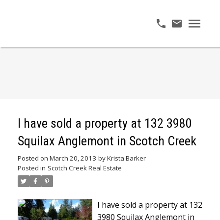
I have sold a property at 132 3980
Squilax Anglemont in Scotch Creek
Posted on
March 20, 2013
by
Krista Barker
Posted in
Scotch Creek Real Estate
I have sold a property at 132
3980 Squilax Anglemont in