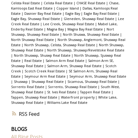
Celista Real Estate
|
Celista Real Estate
|
CHASE Real Estate
|
Chase,
Kamloops East Real Estate
|
Copper Island
|
Dallas, Kamloops Real
Estate
|
Dasnier Bay Real Estate
|
Eagle Bay
|
Eagle Bay Real Estate
|
Eagle Bay, Shuswap Real Estate
|
Gleneden, Shuswap Real Estate
|
Lee
Creek Real Estate
|
Lee Creek, Shuswap Real Estate
|
Mabel Lake,
Enderby Real Estate
|
Magna Bay
|
Magna Bay Real Estate
|
Nort
Shuswap, Shuswap Real Estate
|
North Shuswa, Shuswap Real Estate
|
North Shuswap Real Estate
|
North Shuswap, Anglemont, Shuswap Real
Estate
|
North Shuswap, Celista, Shuswap Real Estate
|
North Shuswap,
Shuswap Real Estate
|
North Shuswap, Shuswap/Revelstoke Real Estate
|
North Shuswap, Shuswp Real Estate
|
North Shuswap, Sjuswap Real
Estate
|
Real Estate
|
Salmon Arm Real Estate
|
Salmon Arm SE,
Shuswap Real Estate
|
Salmon Arm, Shuswap Real Estate
|
Scotch
Creek
|
Scotch Creek Real Estate
|
SE Salmon Arm, Shuswap Real
Estate
|
Seymour Arm Real Estate
|
Seymour Arm, Shuswap Real Estate
|
Shuswap
|
Shuswap Real Estate
|
Sicamous, Shuswap Real Estate
|
Sorrento Real Estate
|
Sorrento, Shuswap Real Estate
|
South West,
Shuswap Real Estate
|
St. Ives Real Estate
|
Tappen Real Estate
|
Tappen, Shuswap Real Estate
|
Waterfront property
|
White Lake,
Shuswap Real Estate
|
Williams Lake Real Estate
RSS
BLOGS
All Blog Posts